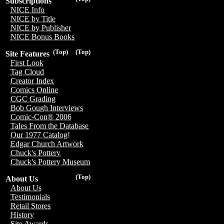
Subscriptions
NICE Info
NICE by Title
NICE by Publisher
NICE Bonus Books
(Top)
(Top)
Site Features
First Look
Tag Cloud
Creator Index
Comics Online
CGC Grading
Bob Gough Interviews
Comic-Con® 2006
Tales From the Database
Our 1977 Catalog!
Edgar Church Artwork
Chuck's Pottery
Chuck's Pottery Museum
(Top)
About Us
About Us
Testimonials
Retail Stores
History
Site Awards