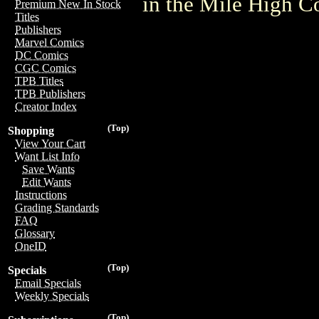
in the Mile High 
Premium New In Stock
Titles
Publishers
Marvel Comics
DC Comics
CGC Comics
TPB Titles
TPB Publishers
Creator Index
(Top)
Shopping
View Your Cart
Want List Info
Save Wants
Edit Wants
Instructions
Grading Standards
FAQ
Glossary
OneID
(Top)
Specials
Email Specials
Weekly Specials
(Top)