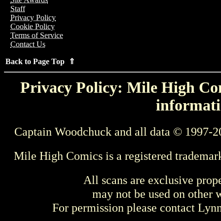
Staff
Privacy Policy
Cookie Policy
Terms of Service
Contact Us
Back to Page Top ⇑
Privacy Policy: Mile High Com
informati
Captain Woodchuck and all data © 1997-2
Mile High Comics is a registered trademar
All scans are exclusive prop
may not be used on other w
For permission please contact Ly