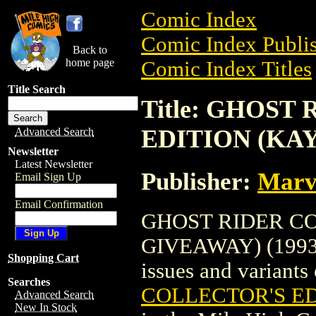
Comic Index
Comic Index Publis
Back to
home page
Comic Index Titles
Title Search
Title: GHOST
EDITION (KAY
Advanced Search
Newsletter
Latest Newsletter
Publisher:
Marv
Email Sign Up
Email Confirmation
GHOST RIDER CO
GIVEAWAY) (1993) 
Shopping Cart
issues and variants o
Searches
COLLECTOR'S ED
Advanced Search
New In Stock