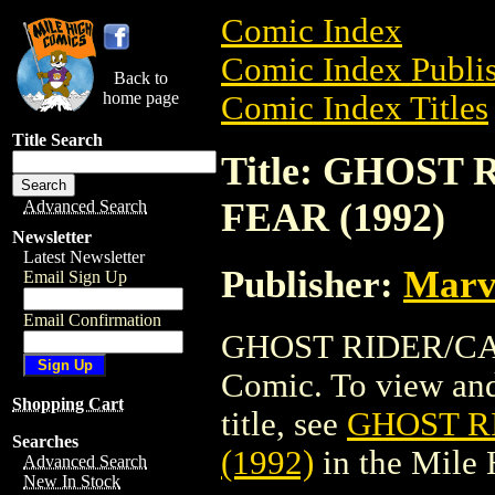
Comic Index
Comic Index Publis
Back to
home page
Comic Index Titles
Title Search
Title: GHOST
FEAR (1992)
Advanced Search
Newsletter
Latest Newsletter
Publisher:
Marv
Email Sign Up
Email Confirmation
GHOST RIDER/CAP
Comic. To view and 
Shopping Cart
title, see
GHOST R
Searches
(1992)
in the Mile
Advanced Search
New In Stock