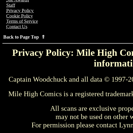
Staff
Privacy Policy
Cookie Policy
Terms of Service
Contact Us
Back to Page Top ⇑
Privacy Policy: Mile High Com
informati
Captain Woodchuck and all data © 1997-2
Mile High Comics is a registered trademar
All scans are exclusive prop
may not be used on other w
For permission please contact Ly