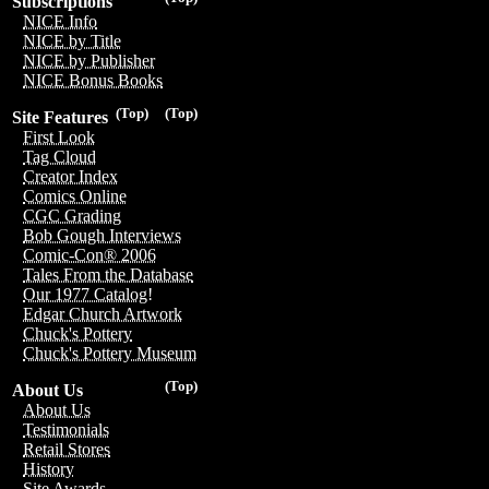
Subscriptions
NICE Info
NICE by Title
NICE by Publisher
NICE Bonus Books
(Top)
(Top)
Site Features
First Look
Tag Cloud
Creator Index
Comics Online
CGC Grading
Bob Gough Interviews
Comic-Con® 2006
Tales From the Database
Our 1977 Catalog!
Edgar Church Artwork
Chuck's Pottery
Chuck's Pottery Museum
(Top)
About Us
About Us
Testimonials
Retail Stores
History
Site Awards