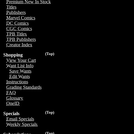
Premium New In Stock
Titles
Publishers
Marvel Comics
DC Comics
CGC Comics
TPB Titles
TPB Publishers
Creator Index
(Top)
Shopping
View Your Cart
Want List Info
Save Wants
Edit Wants
Instructions
Grading Standards
FAQ
Glossary
OneID
(Top)
Specials
Email Specials
Weekly Specials
(Top)