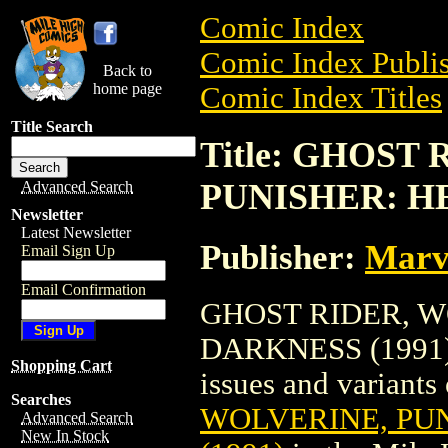
Comic Index
Comic Index Publis
Back to
home page
Comic Index Titles
Title Search
Title: GHOST
PUNISHER: HE
Advanced Search
Newsletter
Latest Newsletter
Publisher:
Marv
Email Sign Up
Email Confirmation
GHOST RIDER, W
DARKNESS (1991) i
Shopping Cart
issues and variants o
Searches
WOLVERINE, PU
Advanced Search
New In Stock