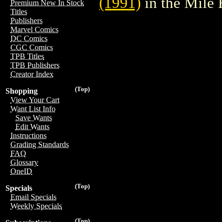
(1991)
in the Mile
Premium New In Stock
Titles
Publishers
Marvel Comics
DC Comics
CGC Comics
TPB Titles
TPB Publishers
Creator Index
(Top)
Shopping
View Your Cart
Want List Info
Save Wants
Edit Wants
Instructions
Grading Standards
FAQ
Glossary
OneID
(Top)
Specials
Email Specials
Weekly Specials
(Top)