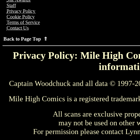
Staff
Privacy Policy
Cookie Policy
Terms of Service
Contact Us
Back to Page Top ⇑
Privacy Policy: Mile High Com
informati
Captain Woodchuck and all data © 1997-2
Mile High Comics is a registered trademar
All scans are exclusive prop
may not be used on other w
For permission please contact Ly