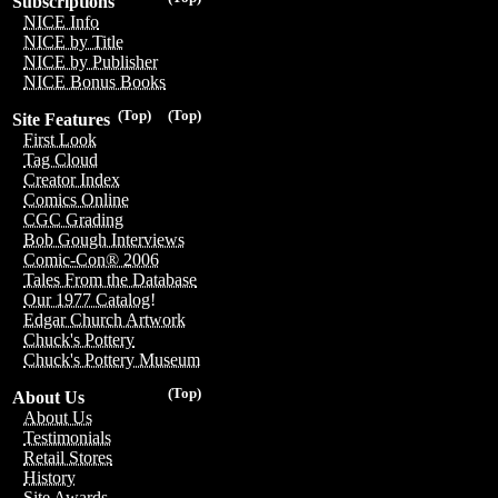
Subscriptions
NICE Info
NICE by Title
NICE by Publisher
NICE Bonus Books
(Top)
(Top)
Site Features
First Look
Tag Cloud
Creator Index
Comics Online
CGC Grading
Bob Gough Interviews
Comic-Con® 2006
Tales From the Database
Our 1977 Catalog!
Edgar Church Artwork
Chuck's Pottery
Chuck's Pottery Museum
(Top)
About Us
About Us
Testimonials
Retail Stores
History
Site Awards