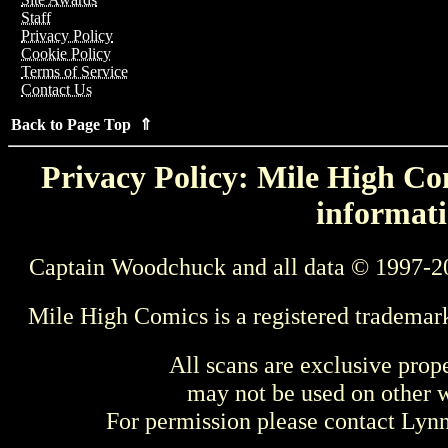
Staff
Privacy Policy
Cookie Policy
Terms of Service
Contact Us
Back to Page Top ⇑
Privacy Policy: Mile High Com
informati
Captain Woodchuck and all data © 1997-2
Mile High Comics is a registered trademar
All scans are exclusive prop
may not be used on other w
For permission please contact Ly