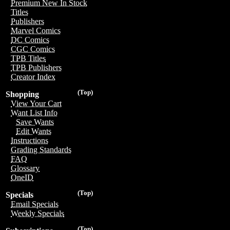
Premium New In Stock
Titles
Publishers
Marvel Comics
DC Comics
CGC Comics
TPB Titles
TPB Publishers
Creator Index
(Top)
Shopping
View Your Cart
Want List Info
Save Wants
Edit Wants
Instructions
Grading Standards
FAQ
Glossary
OneID
(Top)
Specials
Email Specials
Weekly Specials
(Top)