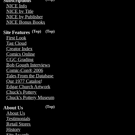
Subscriptions
NICE Info
NICE by Title
NICE by Publisher
NICE Bonus Books
(Top)
(Top)
Site Features
First Look
Tag Cloud
Creator Index
Comics Online
CGC Grading
Bob Gough Interviews
Comic-Con® 2006
Tales From the Database
Our 1977 Catalog!
Edgar Church Artwork
Chuck's Pottery
Chuck's Pottery Museum
(Top)
About Us
About Us
Testimonials
Retail Stores
History
Site Awards