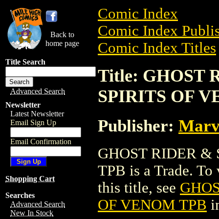
Comic Index
Comic Index Publis
Back to
home page
Comic Index Titles
Title Search
Title: GHOST
SPIRITS OF 
Advanced Search
Newsletter
Latest Newsletter
Publisher:
Marv
Email Sign Up
Email Confirmation
GHOST RIDER & 
TPB is a Trade. To 
Shopping Cart
this title, see
GHOS
Searches
OF VENOM TPB
i
Advanced Search
New In Stock