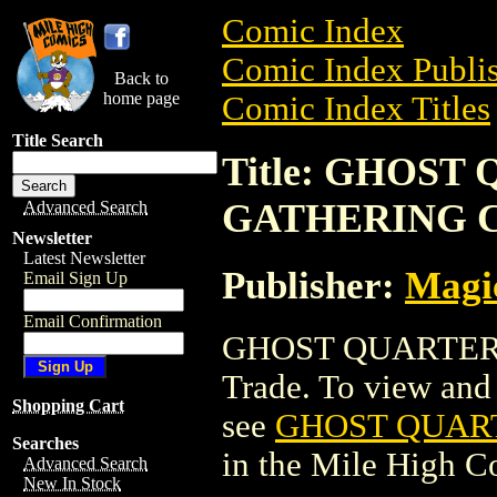
Comic Index
Comic Index Publis
Back to
home page
Comic Index Titles
Title Search
Title: GHOS
GATHERING 
Advanced Search
Newsletter
Latest Newsletter
Publisher:
Magic
Email Sign Up
Email Confirmation
GHOST QUARTER 
Trade. To view and o
Shopping Cart
see
GHOST QUAR
Searches
in the Mile High 
Advanced Search
New In Stock