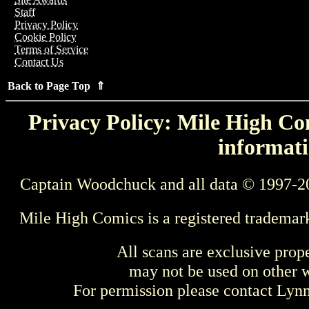
Staff
Privacy Policy
Cookie Policy
Terms of Service
Contact Us
Back to Page Top ⇑
Privacy Policy: Mile High Com
informati
Captain Woodchuck and all data © 1997-2
Mile High Comics is a registered trademar
All scans are exclusive prop
may not be used on other w
For permission please contact Ly