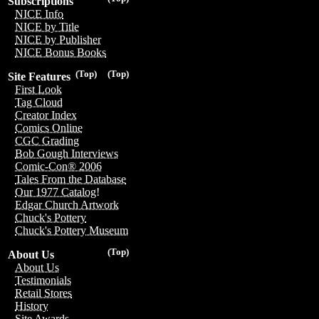
Subscriptions
NICE Info
NICE by Title
NICE by Publisher
NICE Bonus Books
(Top)
(Top)
Site Features
First Look
Tag Cloud
Creator Index
Comics Online
CGC Grading
Bob Gough Interviews
Comic-Con® 2006
Tales From the Database
Our 1977 Catalog!
Edgar Church Artwork
Chuck's Pottery
Chuck's Pottery Museum
(Top)
About Us
About Us
Testimonials
Retail Stores
History
Site Awards