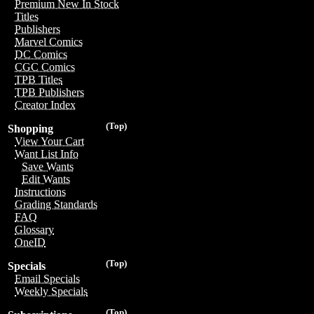
Premium New In Stock
Titles
Publishers
Marvel Comics
DC Comics
CGC Comics
TPB Titles
TPB Publishers
Creator Index
(Top)
Shopping
View Your Cart
Want List Info
Save Wants
Edit Wants
Instructions
Grading Standards
FAQ
Glossary
OneID
(Top)
Specials
Email Specials
Weekly Specials
(Top)