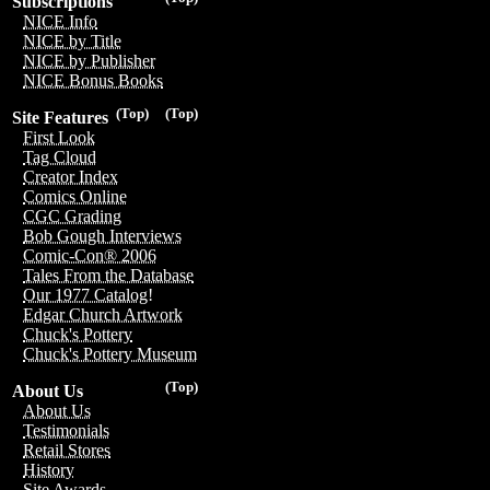
Subscriptions
NICE Info
NICE by Title
NICE by Publisher
NICE Bonus Books
(Top)
(Top)
Site Features
First Look
Tag Cloud
Creator Index
Comics Online
CGC Grading
Bob Gough Interviews
Comic-Con® 2006
Tales From the Database
Our 1977 Catalog!
Edgar Church Artwork
Chuck's Pottery
Chuck's Pottery Museum
(Top)
About Us
About Us
Testimonials
Retail Stores
History
Site Awards