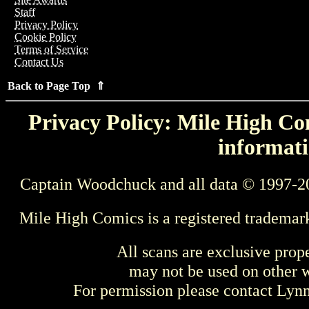
Staff
Privacy Policy
Cookie Policy
Terms of Service
Contact Us
Back to Page Top ⇑
Privacy Policy: Mile High Com
informati
Captain Woodchuck and all data © 1997-2
Mile High Comics is a registered trademar
All scans are exclusive prop
may not be used on other w
For permission please contact Ly