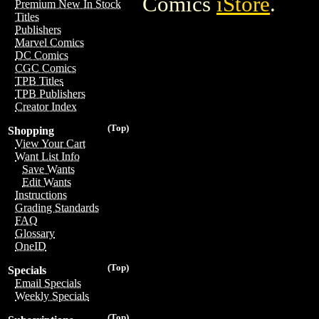
Comics
iStore
.
Premium New In Stock
Titles
Publishers
Marvel Comics
DC Comics
CGC Comics
TPB Titles
TPB Publishers
Creator Index
(Top)
Shopping
View Your Cart
Want List Info
Save Wants
Edit Wants
Instructions
Grading Standards
FAQ
Glossary
OneID
(Top)
Specials
Email Specials
Weekly Specials
(Top)