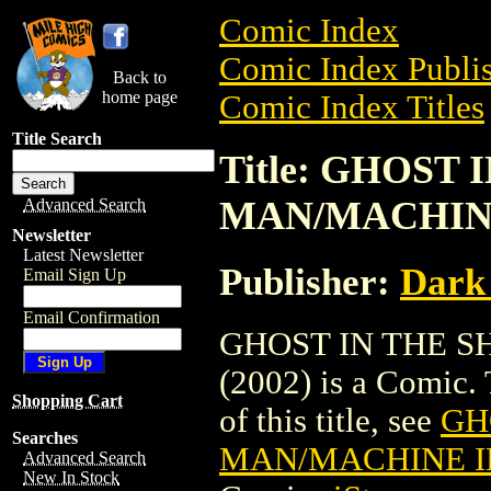
Comic Index
Comic Index Publis
Back to
home page
Comic Index Titles
Title Search
Title: GHOST 
MAN/MACHINE
Advanced Search
Newsletter
Latest Newsletter
Publisher:
Dark
Email Sign Up
Email Confirmation
GHOST IN THE S
(2002) is a Comic. 
Shopping Cart
of this title, see
GH
Searches
MAN/MACHINE IN
Advanced Search
New In Stock