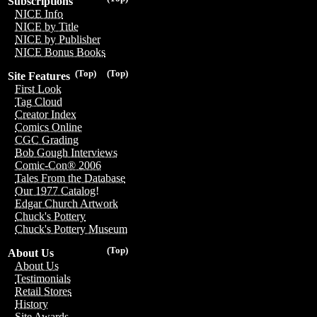
Subscriptions
NICE Info
NICE by Title
NICE by Publisher
NICE Bonus Books
(Top)
(Top)
Site Features
First Look
Tag Cloud
Creator Index
Comics Online
CGC Grading
Bob Gough Interviews
Comic-Con® 2006
Tales From the Database
Our 1977 Catalog!
Edgar Church Artwork
Chuck's Pottery
Chuck's Pottery Museum
(Top)
About Us
About Us
Testimonials
Retail Stores
History
Site Awards