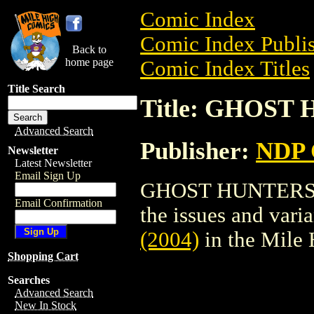
Comic Index
Comic Index Publis
Back to
home page
Comic Index Titles
Title Search
Title: GHOST 
Advanced Search
Publisher:
NDP
Newsletter
Latest Newsletter
Email Sign Up
GHOST HUNTERS (2
Email Confirmation
the issues and varian
(2004)
in the Mile
Shopping Cart
Searches
Advanced Search
New In Stock