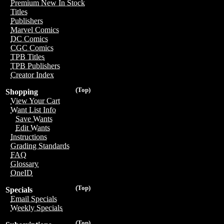
Premium New In Stock
Titles
Publishers
Marvel Comics
DC Comics
CGC Comics
TPB Titles
TPB Publishers
Creator Index
(Top)
Shopping
View Your Cart
Want List Info
Save Wants
Edit Wants
Instructions
Grading Standards
FAQ
Glossary
OneID
(Top)
Specials
Email Specials
Weekly Specials
(Top)