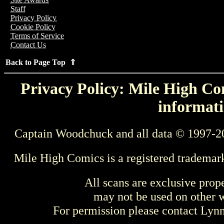
Staff
Privacy Policy
Cookie Policy
Terms of Service
Contact Us
Back to Page Top ⇑
Privacy Policy: Mile High Com
informati
Captain Woodchuck and all data © 1997-2
Mile High Comics is a registered trademar
All scans are exclusive prop
may not be used on other w
For permission please contact Ly