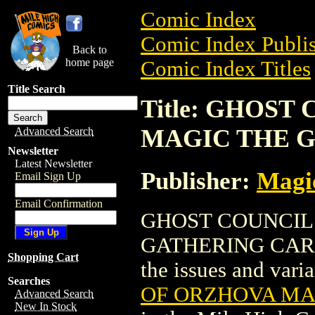
Comic Index
Comic Index Publis
Back to
home page
Comic Index Titles
Title Search
Title: GHOS
MAGIC THE G
Advanced Search
Newsletter
Latest Newsletter
Publisher:
Magic
Email Sign Up
Email Confirmation
GHOST COUNCIL
GATHERING CARD (F
Shopping Cart
the issues and varian
Searches
OF ORZHOVA MAG
Advanced Search
New In Stock