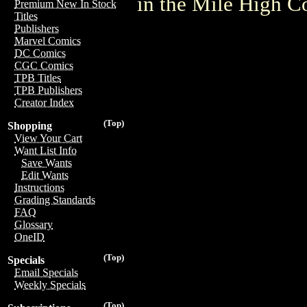
in the Mile High 
Premium New In Stock
Titles
Publishers
Marvel Comics
DC Comics
CGC Comics
TPB Titles
TPB Publishers
Creator Index
(Top)
Shopping
View Your Cart
Want List Info
Save Wants
Edit Wants
Instructions
Grading Standards
FAQ
Glossary
OneID
(Top)
Specials
Email Specials
Weekly Specials
(Top)