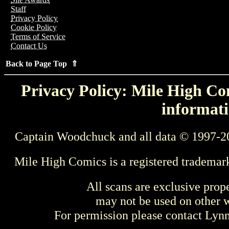
Staff
Privacy Policy
Cookie Policy
Terms of Service
Contact Us
Back to Page Top ⇑
Privacy Policy: Mile High Com
informati
Captain Woodchuck and all data © 1997-2
Mile High Comics is a registered trademar
All scans are exclusive prop
may not be used on other w
For permission please contact Ly