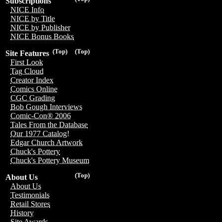
Subscriptions
NICE Info
NICE by Title
NICE by Publisher
NICE Bonus Books
(Top)
(Top)
Site Features
First Look
Tag Cloud
Creator Index
Comics Online
CGC Grading
Bob Gough Interviews
Comic-Con® 2006
Tales From the Database
Our 1977 Catalog!
Edgar Church Artwork
Chuck's Pottery
Chuck's Pottery Museum
(Top)
About Us
About Us
Testimonials
Retail Stores
History
Site Awards