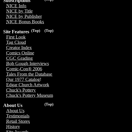
Subscriptions
NICE Info
NICE by Title
NICE by Publisher
NICE Bonus Books
(Top)
(Top)
Site Features
First Look
Tag Cloud
Creator Index
Comics Online
CGC Grading
Bob Gough Interviews
Comic-Con® 2006
Tales From the Database
Our 1977 Catalog!
Edgar Church Artwork
Chuck's Pottery
Chuck's Pottery Museum
(Top)
About Us
About Us
Testimonials
Retail Stores
History
Site Awards