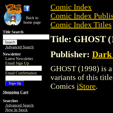
Comic Index
Comic Index Publis
Back to
home page
Comic Index Titles
Title Search
Title: GHOST (
Advanced Search
Publisher:
Dark
Newsletter
Latest Newsletter
Email Sign Up
GHOST (1998) is a 
Email Confirmation
variants of this titl
Comics
iStore
.
Shopping Cart
Searches
Advanced Search
New In Stock