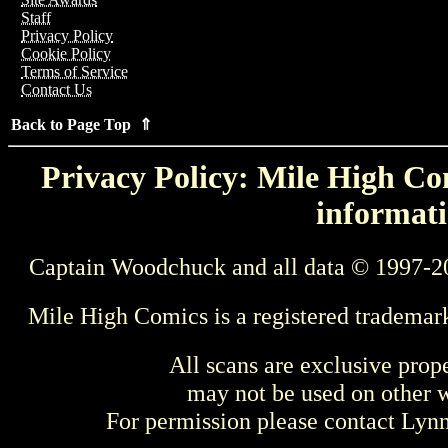
Staff
Privacy Policy
Cookie Policy
Terms of Service
Contact Us
Back to Page Top ⇑
Privacy Policy: Mile High Com
informati
Captain Woodchuck and all data © 1997-2
Mile High Comics is a registered trademar
All scans are exclusive prop
may not be used on other w
For permission please contact Ly