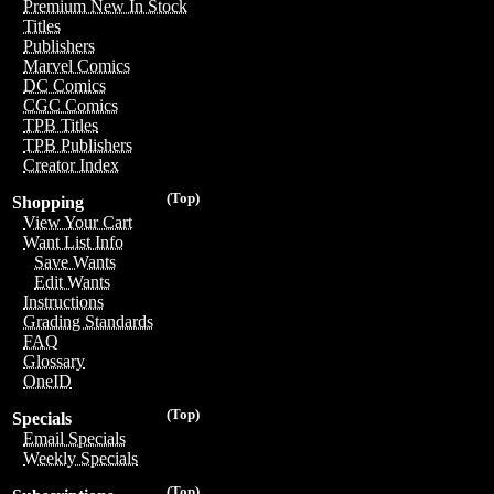
Premium New In Stock
Titles
Publishers
Marvel Comics
DC Comics
CGC Comics
TPB Titles
TPB Publishers
Creator Index
(Top)
Shopping
View Your Cart
Want List Info
Save Wants
Edit Wants
Instructions
Grading Standards
FAQ
Glossary
OneID
(Top)
Specials
Email Specials
Weekly Specials
(Top)