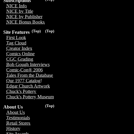
Subscriptions
NICE Info
NICE by Title
NICE by Publisher
NICE Bonus Books
(Top)
(Top)
Site Features
First Look
Tag Cloud
Creator Index
Comics Online
CGC Grading
Bob Gough Interviews
Comic-Con® 2006
Tales From the Database
Our 1977 Catalog!
Edgar Church Artwork
Chuck's Pottery
Chuck's Pottery Museum
(Top)
About Us
About Us
Testimonials
Retail Stores
History
Site Awards