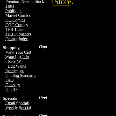
iStore
.
Premium New In Stock
Titles
Publishers
Marvel Comics
DC Comics
CGC Comics
TPB Titles
TPB Publishers
Creator Index
(Top)
Shopping
View Your Cart
Want List Info
Save Wants
Edit Wants
Instructions
Grading Standards
FAQ
Glossary
OneID
(Top)
Specials
Email Specials
Weekly Specials
(Top)