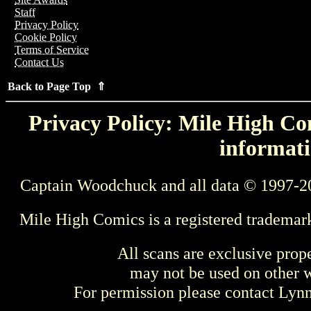
Staff
Privacy Policy
Cookie Policy
Terms of Service
Contact Us
Back to Page Top ⇑
Privacy Policy: Mile High Com
informati
Captain Woodchuck and all data © 1997-2
Mile High Comics is a registered trademar
All scans are exclusive prop
may not be used on other w
For permission please contact Ly