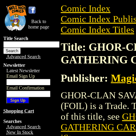
Comic Index
Comic Index Publis
Back to
home page
Comic Index Titles
Title Search
Title: GHOR
GATHERING C
Advanced Search
Newsletter
Latest Newsletter
Publisher:
Magic
Email Sign Up
Email Confirmation
GHOR-CLAN SAV
(FOIL) is a Trade. 
Shopping Cart
of this title, see
GH
Searches
GATHERING CARD
Advanced Search
New In Stock