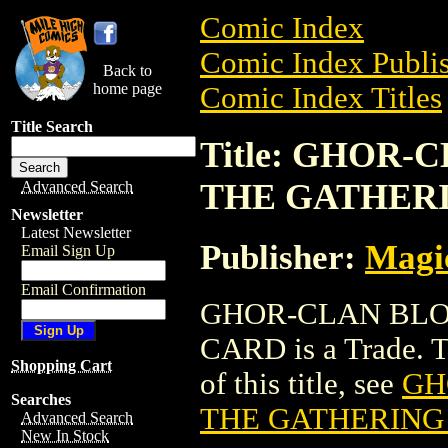
Comic Index
Comic Index Publis
Back to
home page
Comic Index Titles
Title Search
Title: GHOR
THE GATHER
Advanced Search
Newsletter
Latest Newsletter
Publisher:
Magic
Email Sign Up
Email Confirmation
GHOR-CLAN BLO
CARD is a Trade. To
Shopping Cart
of this title, see
GH
Searches
THE GATHERING
Advanced Search
New In Stock