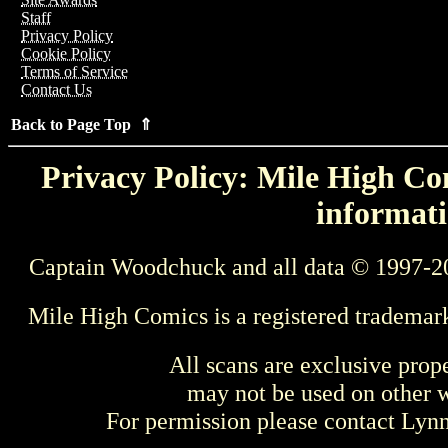
Staff
Privacy Policy
Cookie Policy
Terms of Service
Contact Us
Back to Page Top ⇑
Privacy Policy: Mile High Com
informati
Captain Woodchuck and all data © 1997-2
Mile High Comics is a registered trademar
All scans are exclusive prop
may not be used on other w
For permission please contact Ly