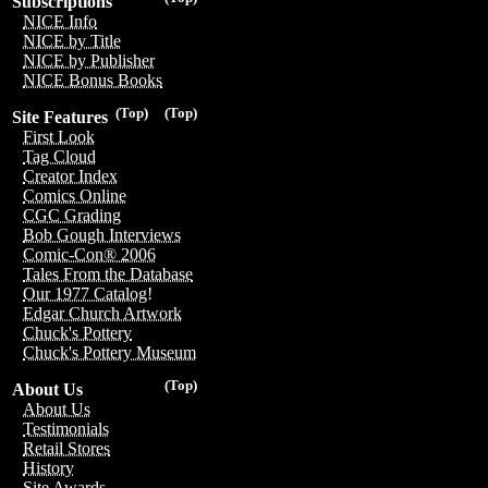
Subscriptions
NICE Info
NICE by Title
NICE by Publisher
NICE Bonus Books
(Top)
(Top)
Site Features
First Look
Tag Cloud
Creator Index
Comics Online
CGC Grading
Bob Gough Interviews
Comic-Con® 2006
Tales From the Database
Our 1977 Catalog!
Edgar Church Artwork
Chuck's Pottery
Chuck's Pottery Museum
(Top)
About Us
About Us
Testimonials
Retail Stores
History
Site Awards