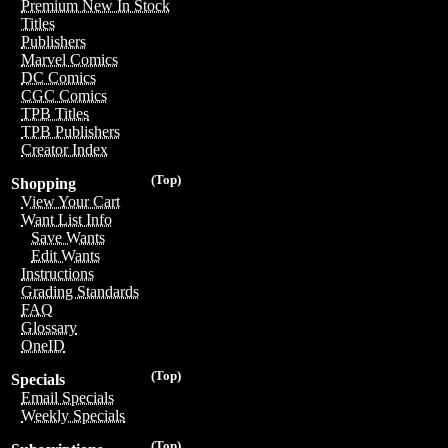
Premium New In Stock
Titles
Publishers
Marvel Comics
DC Comics
CGC Comics
TPB Titles
TPB Publishers
Creator Index
(Top)
Shopping
View Your Cart
Want List Info
Save Wants
Edit Wants
Instructions
Grading Standards
FAQ
Glossary
OneID
(Top)
Specials
Email Specials
Weekly Specials
(Top)