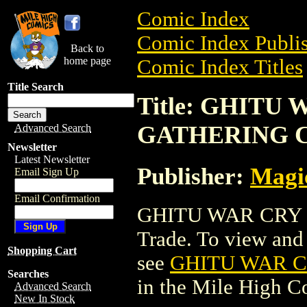
Comic Index
Comic Index Publis
Back to
home page
Comic Index Titles
Title Search
Title: GHITU
GATHERING 
Advanced Search
Newsletter
Latest Newsletter
Publisher:
Magic
Email Sign Up
Email Confirmation
GHITU WAR CRY 
Trade. To view and o
Shopping Cart
see
GHITU WAR 
Searches
in the Mile High 
Advanced Search
New In Stock