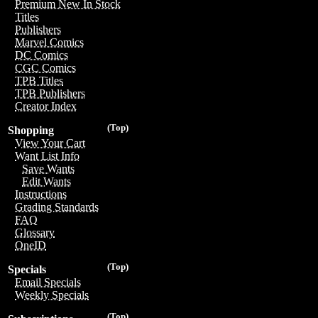
Premium New In Stock
Titles
Publishers
Marvel Comics
DC Comics
CGC Comics
TPB Titles
TPB Publishers
Creator Index
(Top)
Shopping
View Your Cart
Want List Info
Save Wants
Edit Wants
Instructions
Grading Standards
FAQ
Glossary
OneID
(Top)
Specials
Email Specials
Weekly Specials
(Top)