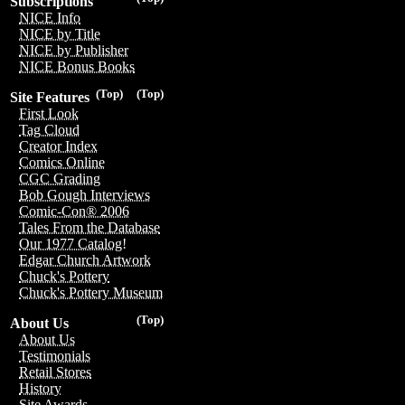
Subscriptions
NICE Info
NICE by Title
NICE by Publisher
NICE Bonus Books
(Top)
(Top)
Site Features
First Look
Tag Cloud
Creator Index
Comics Online
CGC Grading
Bob Gough Interviews
Comic-Con® 2006
Tales From the Database
Our 1977 Catalog!
Edgar Church Artwork
Chuck's Pottery
Chuck's Pottery Museum
(Top)
About Us
About Us
Testimonials
Retail Stores
History
Site Awards