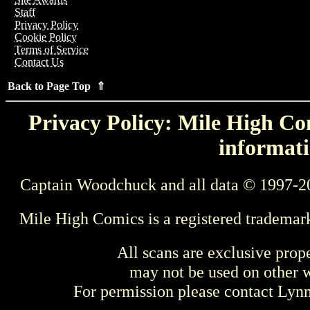
Staff
Privacy Policy
Cookie Policy
Terms of Service
Contact Us
Back to Page Top ⇑
Privacy Policy: Mile High Com
informati
Captain Woodchuck and all data © 1997-2
Mile High Comics is a registered trademar
All scans are exclusive prop
may not be used on other w
For permission please contact Ly