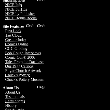
Subscriptions
NICE Info
NICE by Title
NICE by Publisher
NICE Bonus Books
(Top)
(Top)
Site Features
First Look
Tag Cloud
Creator Index
Comics Online
CGC Grading
Bob Gough Interviews
Comic-Con® 2006
Tales From the Database
Our 1977 Catalog!
Edgar Church Artwork
Chuck's Pottery
Chuck's Pottery Museum
(Top)
About Us
About Us
Testimonials
Retail Stores
History
Site Awards