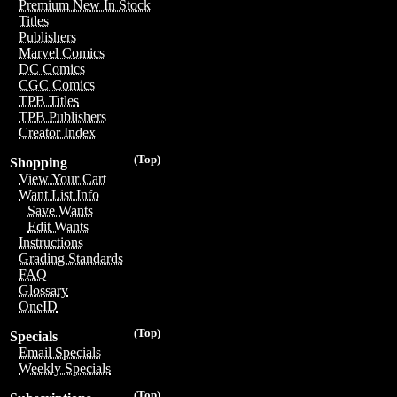
Premium New In Stock
Titles
Publishers
Marvel Comics
DC Comics
CGC Comics
TPB Titles
TPB Publishers
Creator Index
(Top)
Shopping
View Your Cart
Want List Info
Save Wants
Edit Wants
Instructions
Grading Standards
FAQ
Glossary
OneID
(Top)
Specials
Email Specials
Weekly Specials
(Top)