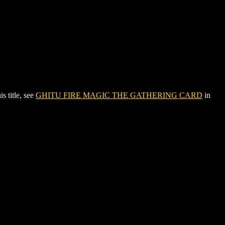
title, see
GHITU FIRE MAGIC THE GATHERING CARD
in