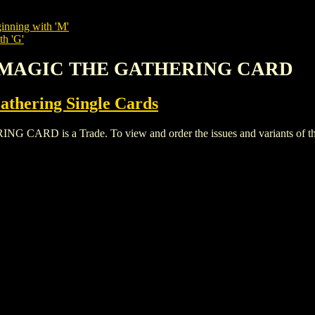
inning with 'M'
th 'G'
RE MAGIC THE GATHERING CARD
thering Single Cards
D is a Trade. To view and order the issues and variants of this 