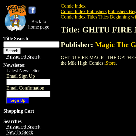
Comic Index
Comic Index Publishers
Publishers Beg
Comic Index Titles
Titles Beginning wi
Back to
home page
Title: GHITU FI
Title Search
Publisher:
Magic The Ga
Advanced Search
GHITU FIRE MAGIC THE GATHERING CAR
the Mile High Comics
iStore
.
Newsletter
Latest Newsletter
Email Sign Up
Email Confirmation
Shopping Cart
Searches
Advanced Search
New In Stock