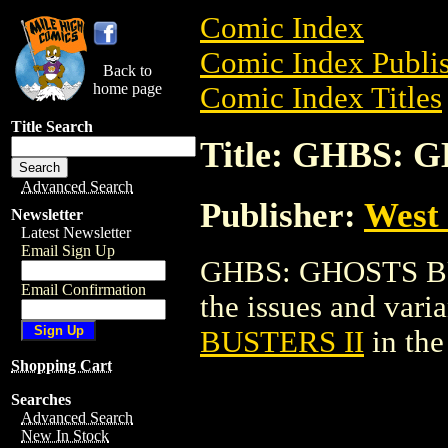
Comic Index
Comic Index Publis
Back to
home page
Comic Index Titles
Title Search
Title: GHBS: 
Advanced Search
Publisher:
West
Newsletter
Latest Newsletter
Email Sign Up
GHBS: GHOSTS BUST
Email Confirmation
the issues and varian
BUSTERS II
in th
Shopping Cart
Searches
Advanced Search
New In Stock