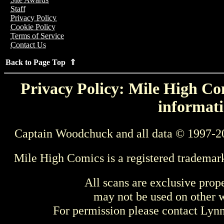
Staff
Privacy Policy
Cookie Policy
Terms of Service
Contact Us
Back to Page Top ⇑
Privacy Policy: Mile High Com
informati
Captain Woodchuck and all data © 1997-2
Mile High Comics is a registered trademar
All scans are exclusive prop
may not be used on other w
For permission please contact Ly