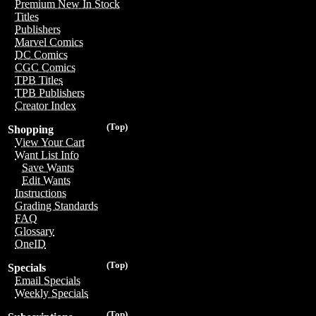
Premium New In Stock
Titles
Publishers
Marvel Comics
DC Comics
CGC Comics
TPB Titles
TPB Publishers
Creator Index
(Top)
Shopping
View Your Cart
Want List Info
Save Wants
Edit Wants
Instructions
Grading Standards
FAQ
Glossary
OneID
(Top)
Specials
Email Specials
Weekly Specials
(Top)