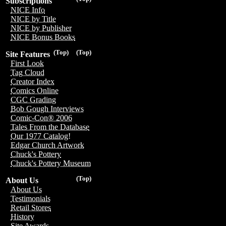
Subscriptions
NICE Info
NICE by Title
NICE by Publisher
NICE Bonus Books
(Top)
(Top)
Site Features
First Look
Tag Cloud
Creator Index
Comics Online
CGC Grading
Bob Gough Interviews
Comic-Con® 2006
Tales From the Database
Our 1977 Catalog!
Edgar Church Artwork
Chuck's Pottery
Chuck's Pottery Museum
(Top)
About Us
About Us
Testimonials
Retail Stores
History
Site Awards