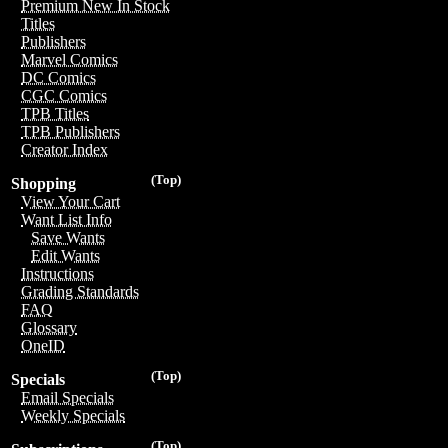
Premium New In Stock
Titles
Publishers
Marvel Comics
DC Comics
CGC Comics
TPB Titles
TPB Publishers
Creator Index
(Top)
Shopping
View Your Cart
Want List Info
Save Wants
Edit Wants
Instructions
Grading Standards
FAQ
Glossary
OneID
(Top)
Specials
Email Specials
Weekly Specials
(Top)