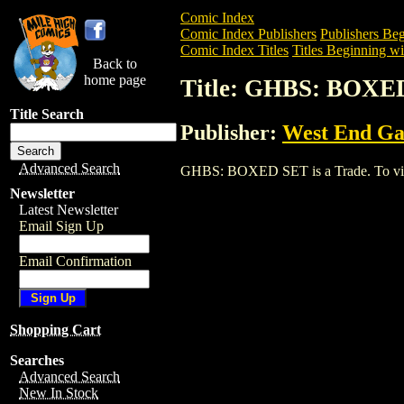
Comic Index
Comic Index Publishers
Publishers Beg
Comic Index Titles
Titles Beginning wi
Back to
home page
Title: GHBS: BOXE
Title Search
Publisher:
West End G
Advanced Search
GHBS: BOXED SET is a Trade. To view a
Newsletter
Latest Newsletter
Email Sign Up
Email Confirmation
Shopping Cart
Searches
Advanced Search
New In Stock