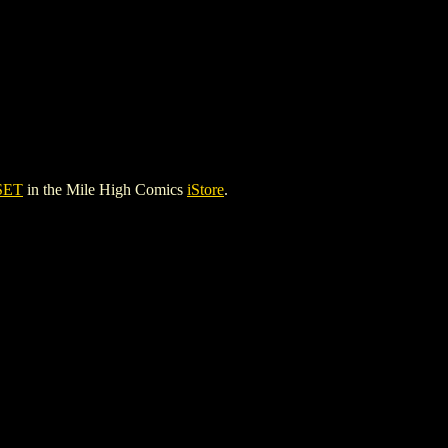
SET
in the Mile High Comics
iStore
.