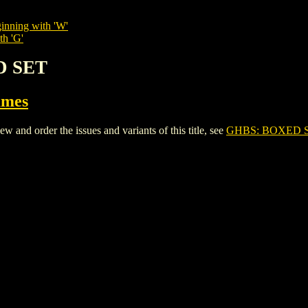
inning with 'W'
th 'G'
D SET
ames
nd order the issues and variants of this title, see
GHBS: BOXED 