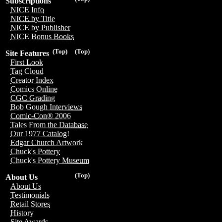
Subscriptions
NICE Info
NICE by Title
NICE by Publisher
NICE Bonus Books
(Top)
(Top)
Site Features
First Look
Tag Cloud
Creator Index
Comics Online
CGC Grading
Bob Gough Interviews
Comic-Con® 2006
Tales From the Database
Our 1977 Catalog!
Edgar Church Artwork
Chuck's Pottery
Chuck's Pottery Museum
(Top)
About Us
About Us
Testimonials
Retail Stores
History
Site Awards