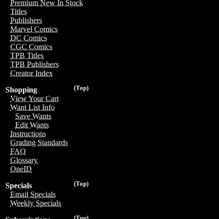
Premium New In Stock
Titles
Publishers
Marvel Comics
DC Comics
CGC Comics
TPB Titles
TPB Publishers
Creator Index
(Top)
Shopping
View Your Cart
Want List Info
Save Wants
Edit Wants
Instructions
Grading Standards
FAQ
Glossary
OneID
(Top)
Specials
Email Specials
Weekly Specials
(Top)