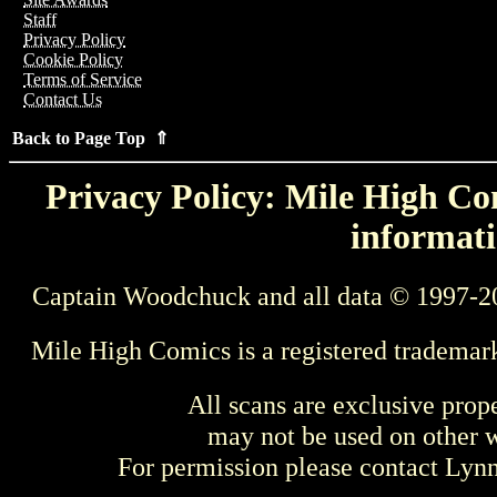
Staff
Privacy Policy
Cookie Policy
Terms of Service
Contact Us
Back to Page Top ⇑
Privacy Policy: Mile High Com
informati
Captain Woodchuck and all data © 1997-2
Mile High Comics is a registered trademar
All scans are exclusive prop
may not be used on other w
For permission please contact Ly