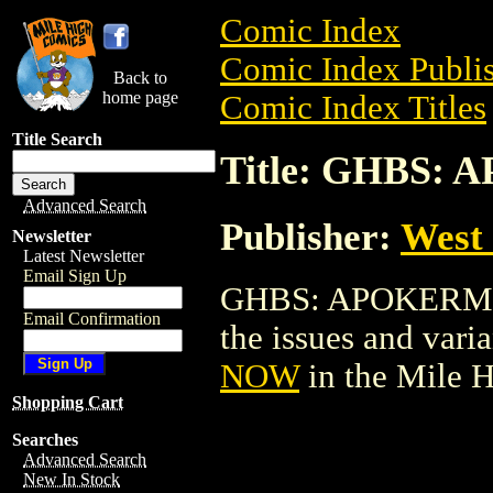
Comic Index
Comic Index Publis
Back to
home page
Comic Index Titles
Title Search
Title: GHBS:
Advanced Search
Publisher:
West
Newsletter
Latest Newsletter
Email Sign Up
GHBS: APOKERMIS 
Email Confirmation
the issues and varian
NOW
in the Mile 
Shopping Cart
Searches
Advanced Search
New In Stock