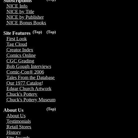
Subscriptions
NICE Info
NICE by Title
NICE by Publisher
NICE Bonus Books
(Top)
(Top)
Site Features
First Look
Tag Cloud
Creator Index
Comics Online
CGC Grading
Bob Gough Interviews
Comic-Con® 2006
Tales From the Database
Our 1977 Catalog!
Edgar Church Artwork
Chuck's Pottery
Chuck's Pottery Museum
(Top)
About Us
About Us
Testimonials
Retail Stores
History
Site Awards