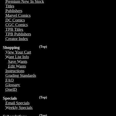
Premium New In Stock
Titles
Publishers
Marvel Comics
DC Comics
CGC Comics
TPB Titles
TPB Publishers
Creator Index
(Top)
Shopping
View Your Cart
Want List Info
Save Wants
Edit Wants
Instructions
Grading Standards
FAQ
Glossary
OneID
(Top)
Specials
Email Specials
Weekly Specials
(Top)