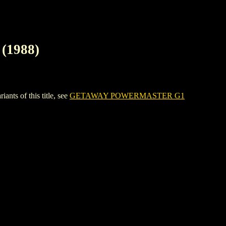
1988)
 of this title, see
GETAWAY POWERMASTER G1