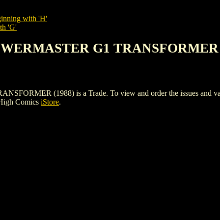
inning with 'H'
th 'G'
POWERMASTER G1 TRANSFORMER (
R (1988) is a Trade. To view and order the issues and variants
 High Comics
iStore
.