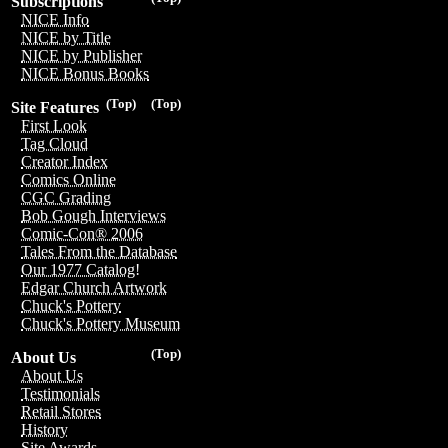
Subscriptions
NICE Info
NICE by Title
NICE by Publisher
NICE Bonus Books
(Top)
(Top)
Site Features
First Look
Tag Cloud
Creator Index
Comics Online
CGC Grading
Bob Gough Interviews
Comic-Con® 2006
Tales From the Database
Our 1977 Catalog!
Edgar Church Artwork
Chuck's Pottery
Chuck's Pottery Museum
(Top)
About Us
About Us
Testimonials
Retail Stores
History
Site Awards