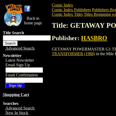
Comic Index
Comic Index Publishers
Publishers Beg
Comic Index Titles
Titles Beginning wi
Back to
home page
Title: GETAWAY 
Title Search
Publisher:
HASBRO
Advanced Search
GETAWAY POWERMASTER G1 TRANSFORME
TRANSFORMER (1988)
in the Mile
Newsletter
Latest Newsletter
Email Sign Up
Email Confirmation
Shopping Cart
Searches
Advanced Search
New In Stock