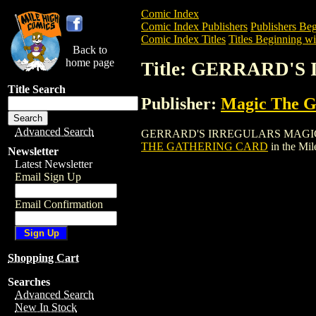
Comic Index
Comic Index Publishers
Publishers Beg
Comic Index Titles
Titles Beginning wi
Back to
home page
Title: GERRARD'
Title Search
Publisher:
Magic The Ga
Advanced Search
GERRARD'S IRREGULARS MAGIC THE GA
THE GATHERING CARD
in the Mi
Newsletter
Latest Newsletter
Email Sign Up
Email Confirmation
Shopping Cart
Searches
Advanced Search
New In Stock