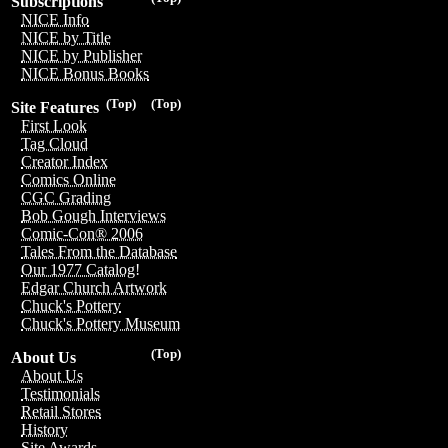
Subscriptions
NICE Info
NICE by Title
NICE by Publisher
NICE Bonus Books
(Top)
(Top)
Site Features
First Look
Tag Cloud
Creator Index
Comics Online
CGC Grading
Bob Gough Interviews
Comic-Con® 2006
Tales From the Database
Our 1977 Catalog!
Edgar Church Artwork
Chuck's Pottery
Chuck's Pottery Museum
(Top)
About Us
About Us
Testimonials
Retail Stores
History
Site Awards