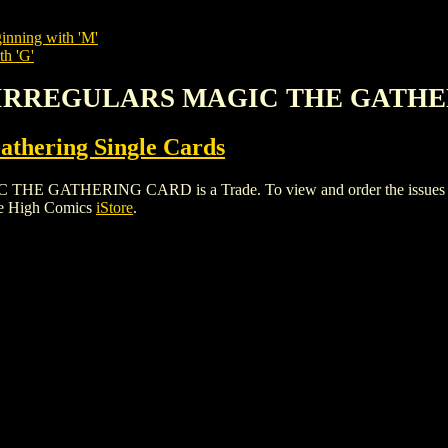
inning with 'M'
th 'G'
S IRREGULARS MAGIC THE GATH
thering Single Cards
THERING CARD is a Trade. To view and order the issues and va
le High Comics
iStore
.