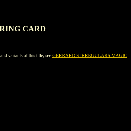
ERING CARD
riants of this title, see
GERRARD'S IRREGULARS MAGIC