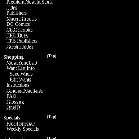
Premium New In Stock
Titles
Publishers
Marvel Comics
DC Comics
CGC Comics
TPB Titles
TPB Publishers
Creator Index
(Top)
Shopping
View Your Cart
Want List Info
Save Wants
Edit Wants
Instructions
Grading Standards
FAQ
Glossary
OneID
(Top)
Specials
Email Specials
Weekly Specials
(Top)