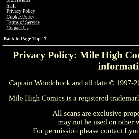
Staff
Privacy Policy
Cookie Policy
Terms of Service
Contact Us
Back to Page Top ⇑
Privacy Policy: Mile High Com
informati
Captain Woodchuck and all data © 1997-2
Mile High Comics is a registered trademar
All scans are exclusive prop
may not be used on other w
For permission please contact Ly