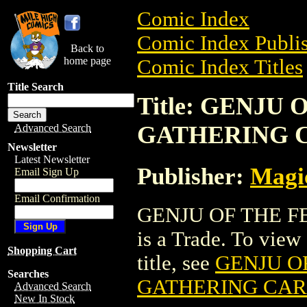
Comic Index
Comic Index Publis
Back to
home page
Comic Index Titles
Title Search
Title: GENJU
GATHERING 
Advanced Search
Newsletter
Latest Newsletter
Publisher:
Magic
Email Sign Up
Email Confirmation
GENJU OF THE 
is a Trade. To view 
Shopping Cart
title, see
GENJU O
Searches
GATHERING CA
Advanced Search
New In Stock