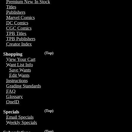
Premium New In Stock
Titles
Publishers
Marvel Comics
DC Comics
CGC Comics
TPB Titles
TPB Publishers
Creator Index
(Top)
Shopping
View Your Cart
Want List Info
Save Wants
Edit Wants
Instructions
Grading Standards
FAQ
Glossary
OneID
(Top)
Specials
Email Specials
Weekly Specials
(Top)