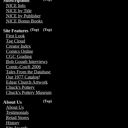
Subscriptions
NICE Info
NICE by Title
NICE by Publisher
NICE Bonus Books
(Top)
(Top)
Site Features
First Look
Tag Cloud
Creator Index
Comics Online
CGC Grading
Bob Gough Interviews
Comic-Con® 2006
Tales From the Database
Our 1977 Catalog!
Edgar Church Artwork
Chuck's Pottery
Chuck's Pottery Museum
(Top)
About Us
About Us
Testimonials
Retail Stores
History
Site Awards