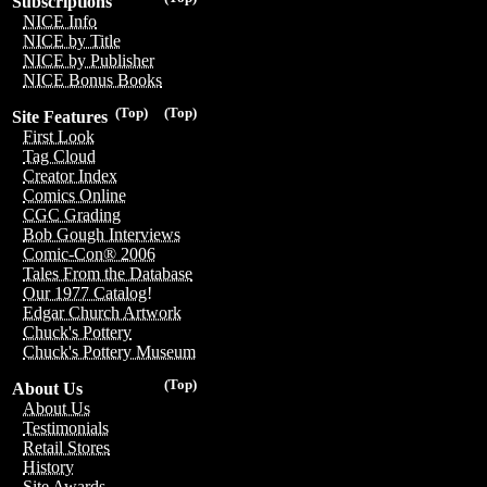
Subscriptions
NICE Info
NICE by Title
NICE by Publisher
NICE Bonus Books
(Top)
(Top)
Site Features
First Look
Tag Cloud
Creator Index
Comics Online
CGC Grading
Bob Gough Interviews
Comic-Con® 2006
Tales From the Database
Our 1977 Catalog!
Edgar Church Artwork
Chuck's Pottery
Chuck's Pottery Museum
(Top)
About Us
About Us
Testimonials
Retail Stores
History
Site Awards