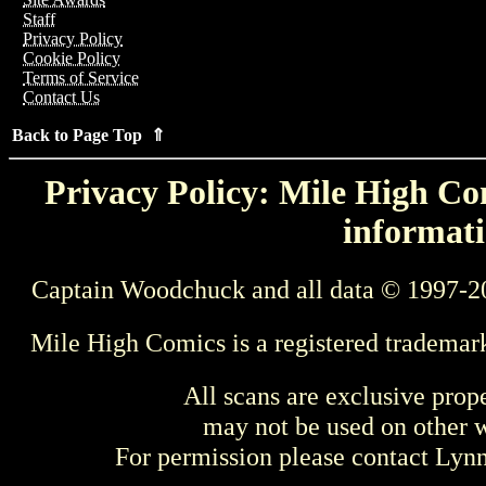
Staff
Privacy Policy
Cookie Policy
Terms of Service
Contact Us
Back to Page Top ⇑
Privacy Policy: Mile High Com
informati
Captain Woodchuck and all data © 1997-2
Mile High Comics is a registered trademar
All scans are exclusive prop
may not be used on other w
For permission please contact Ly