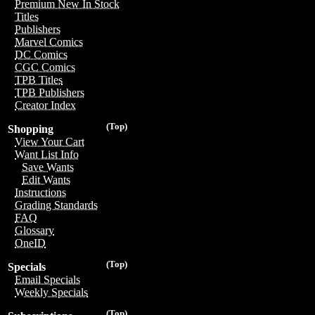
Premium New In Stock
Titles
Publishers
Marvel Comics
DC Comics
CGC Comics
TPB Titles
TPB Publishers
Creator Index
(Top)
Shopping
View Your Cart
Want List Info
Save Wants
Edit Wants
Instructions
Grading Standards
FAQ
Glossary
OneID
(Top)
Specials
Email Specials
Weekly Specials
(Top)