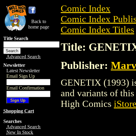
Comic Index
Comic Index Publis
Back to
home page
Comic Index Titles
Title Search
Title: GENETIX
Advanced Search
Publisher:
Marv
Newsletter
Latest Newsletter
Email Sign Up
GENETIX (1993) is 
Email Confirmation
and variants of this 
High Comics
iStor
Shopping Cart
Searches
Advanced Search
New In Stock