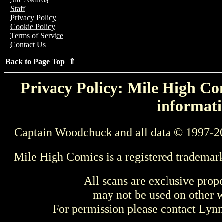
Staff
Privacy Policy
Cookie Policy
Terms of Service
Contact Us
Back to Page Top ⇑
Privacy Policy: Mile High Com
informati
Captain Woodchuck and all data © 1997-2
Mile High Comics is a registered trademar
All scans are exclusive prop
may not be used on other w
For permission please contact Ly