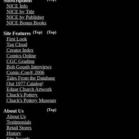
Subscriptions
NICE Info
NICE by Title
NICE by Publisher
NICE Bonus Books
(Top)
(Top)
Site Features
First Look
Tag Cloud
Creator Index
Comics Online
CGC Grading
Bob Gough Interviews
Comic-Con® 2006
Tales From the Database
Our 1977 Catalog!
Edgar Church Artwork
Chuck's Pottery
Chuck's Pottery Museum
(Top)
About Us
About Us
Testimonials
Retail Stores
History
Site Awards