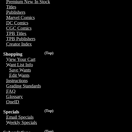
Premium New In Stock
Titles
Publishers
Marvel Comics
DC Comics
CGC Comics
TPB Titles
TPB Publishers
Creator Index
(Top)
Shopping
View Your Cart
Want List Info
Save Wants
Edit Wants
Instructions
Grading Standards
FAQ
Glossary
OneID
(Top)
Specials
Email Specials
Weekly Specials
(Top)