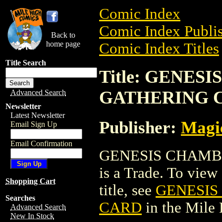
Comic Index
Comic Index Publis
Back to
home page
Comic Index Titles
Title Search
Title: GENE
GATHERING 
Advanced Search
Newsletter
Latest Newsletter
Publisher:
Magic
Email Sign Up
Email Confirmation
GENESIS CHAMB
is a Trade. To view 
Shopping Cart
title, see
GENESIS
Searches
CARD
in the Mile
Advanced Search
New In Stock