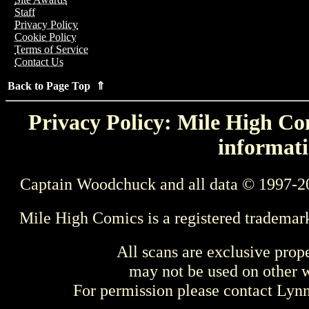
Staff
Privacy Policy
Cookie Policy
Terms of Service
Contact Us
Back to Page Top ⇑
Privacy Policy: Mile High Com
informati
Captain Woodchuck and all data © 1997-2
Mile High Comics is a registered trademar
All scans are exclusive prop
may not be used on other w
For permission please contact Ly