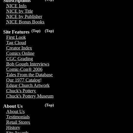
Subscriptions
NICE Info
NICE by Title
NICE by Publisher
NICE Bonus Books
(Top)
(Top)
Site Features
First Look
Tag Cloud
Creator Index
Comics Online
CGC Grading
Bob Gough Interviews
Comic-Con® 2006
Tales From the Database
Our 1977 Catalog!
Edgar Church Artwork
Chuck's Pottery
Chuck's Pottery Museum
(Top)
About Us
About Us
Testimonials
Retail Stores
History
Site Awards