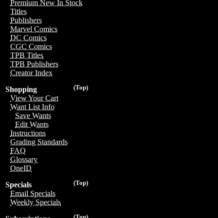
Premium New In Stock
Titles
Publishers
Marvel Comics
DC Comics
CGC Comics
TPB Titles
TPB Publishers
Creator Index
(Top)
Shopping
View Your Cart
Want List Info
Save Wants
Edit Wants
Instructions
Grading Standards
FAQ
Glossary
OneID
(Top)
Specials
Email Specials
Weekly Specials
(Top)