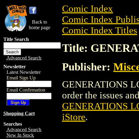
Comic Index
Comic Index Publis
Back to
home page
Comic Index Titles
Title Search
Title: GENERA
Advanced Search
Publisher:
Misce
Newsletter
Latest Newsletter
Email Sign Up
GENERATIONS LOST
Email Confirmation
order the issues and 
GENERATIONS LO
Shopping Cart
iStore
.
Searches
Advanced Search
New In Stock