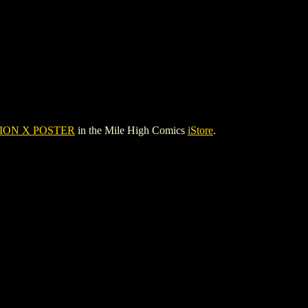
ION X POSTER
in the Mile High Comics
iStore
.