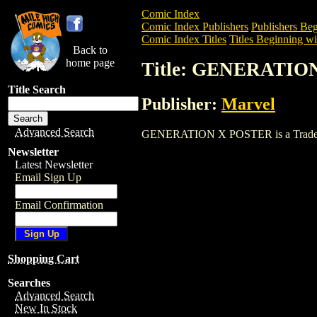
Comic Index
Comic Index Publishers
Publishers Beg
Comic Index Titles
Titles Beginning wi
Back to
home page
Title: GENERATIO
Title Search
Publisher:
Marvel
Advanced Search
GENERATION X POSTER is a Trade. To v
Newsletter
Latest Newsletter
Email Sign Up
Email Confirmation
Shopping Cart
Searches
Advanced Search
New In Stock