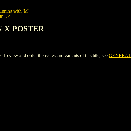
inning with 'M'
th 'G'
N X POSTER
iew and order the issues and variants of this title, see
GENERAT