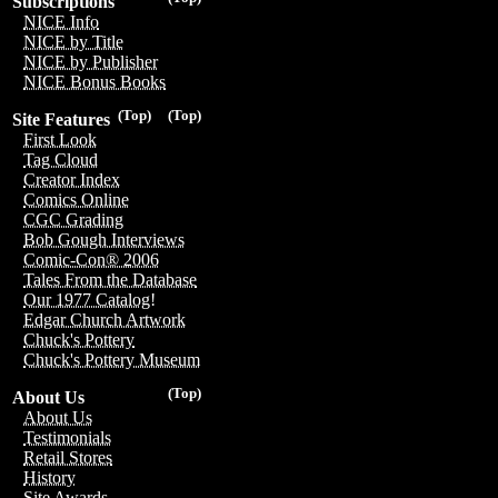
Subscriptions
NICE Info
NICE by Title
NICE by Publisher
NICE Bonus Books
(Top)
(Top)
Site Features
First Look
Tag Cloud
Creator Index
Comics Online
CGC Grading
Bob Gough Interviews
Comic-Con® 2006
Tales From the Database
Our 1977 Catalog!
Edgar Church Artwork
Chuck's Pottery
Chuck's Pottery Museum
(Top)
About Us
About Us
Testimonials
Retail Stores
History
Site Awards