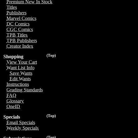
Premium New In Stock
Titles
Publishers
Marvel Comics
DC Comics
CGC Comics
TPB Titles
TPB Publishers
Creator Index
(Top)
Shopping
View Your Cart
Want List Info
Save Wants
Edit Wants
Instructions
Grading Standards
FAQ
Glossary
OneID
(Top)
Specials
Email Specials
Weekly Specials
(Top)