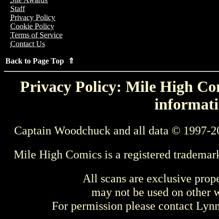
Staff
Privacy Policy
Cookie Policy
Terms of Service
Contact Us
Back to Page Top ⇑
Privacy Policy: Mile High Com
informati
Captain Woodchuck and all data © 1997-2
Mile High Comics is a registered trademar
All scans are exclusive prop
may not be used on other w
For permission please contact Ly