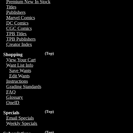
Premium New In Stock
Titles
Publishers
Marvel Comics
DC Comics
CGC Comics
TPB Titles
TPB Publishers
Creator Index
(Top)
Shopping
View Your Cart
Want List Info
Save Wants
Edit Wants
Instructions
Grading Standards
FAQ
Glossary
OneID
(Top)
Specials
Email Specials
Weekly Specials
(Top)