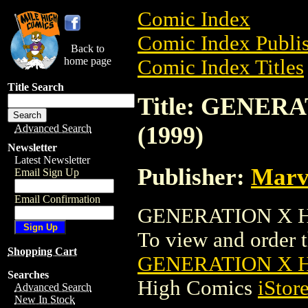
Comic Index
Comic Index Publis
Back to
home page
Comic Index Titles
Title Search
Title: GENER
(1999)
Advanced Search
Newsletter
Latest Newsletter
Publisher:
Marv
Email Sign Up
Email Confirmation
GENERATION X HO
To view and order th
Shopping Cart
GENERATION X H
Searches
High Comics
iStor
Advanced Search
New In Stock