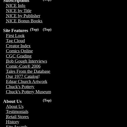
Subscriptions
NICE Info
NICE by Title
NICE by Publisher
NICE Bonus Books
(Top)
(Top)
Site Features
First Look
Tag Cloud
Creator Index
Comics Online
CGC Grading
Bob Gough Interviews
Comic-Con® 2006
Tales From the Database
Our 1977 Catalog!
Edgar Church Artwork
Chuck's Pottery
Chuck's Pottery Museum
(Top)
About Us
About Us
Testimonials
Retail Stores
History
Site Awards