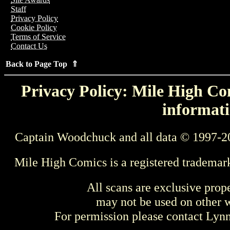
Staff
Privacy Policy
Cookie Policy
Terms of Service
Contact Us
Back to Page Top ⇑
Privacy Policy: Mile High Com
informati
Captain Woodchuck and all data © 1997-2
Mile High Comics is a registered trademar
All scans are exclusive prop
may not be used on other w
For permission please contact Ly