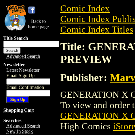
Comic Index
Comic Index Publis
Back to
home page
Comic Index Titles
Title Search
Title: GENER
PREVIEW
Advanced Search
Newsletter
Latest Newsletter
Publisher:
Marv
Email Sign Up
Email Confirmation
GENERATION X C
To view and order th
Shopping Cart
GENERATION X 
Searches
High Comics
iStor
Advanced Search
New In Stock