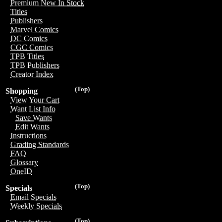
Premium New In Stock
Titles
Publishers
Marvel Comics
DC Comics
CGC Comics
TPB Titles
TPB Publishers
Creator Index
(Top)
Shopping
View Your Cart
Want List Info
Save Wants
Edit Wants
Instructions
Grading Standards
FAQ
Glossary
OneID
(Top)
Specials
Email Specials
Weekly Specials
(Top)