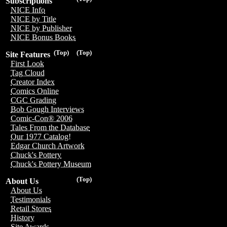
Subscriptions
NICE Info
NICE by Title
NICE by Publisher
NICE Bonus Books
(Top)
(Top)
Site Features
First Look
Tag Cloud
Creator Index
Comics Online
CGC Grading
Bob Gough Interviews
Comic-Con® 2006
Tales From the Database
Our 1977 Catalog!
Edgar Church Artwork
Chuck's Pottery
Chuck's Pottery Museum
(Top)
About Us
About Us
Testimonials
Retail Stores
History
Site Awards