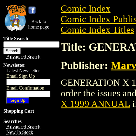
Comic Index
Comic Index Publis
Back to
home page
Comic Index Titles
Title Search
Title: GENER
Advanced Search
Publisher:
Marv
Newsletter
Latest Newsletter
Email Sign Up
GENERATION X 19
Email Confirmation
order the issues and
X 1999 ANNUAL
i
Shopping Cart
Searches
Advanced Search
New In Stock