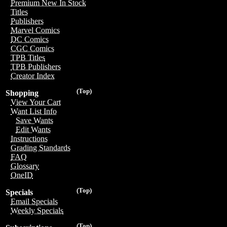
Premium New In Stock
Titles
Publishers
Marvel Comics
DC Comics
CGC Comics
TPB Titles
TPB Publishers
Creator Index
(Top)
Shopping
View Your Cart
Want List Info
Save Wants
Edit Wants
Instructions
Grading Standards
FAQ
Glossary
OneID
(Top)
Specials
Email Specials
Weekly Specials
(Top)