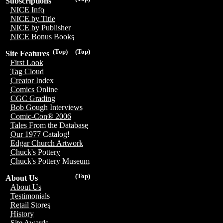
Subscriptions
NICE Info
NICE by Title
NICE by Publisher
NICE Bonus Books
(Top)
(Top)
Site Features
First Look
Tag Cloud
Creator Index
Comics Online
CGC Grading
Bob Gough Interviews
Comic-Con® 2006
Tales From the Database
Our 1977 Catalog!
Edgar Church Artwork
Chuck's Pottery
Chuck's Pottery Museum
(Top)
About Us
About Us
Testimonials
Retail Stores
History
Site Awards