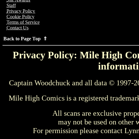
Staff
Privacy Policy
Cookie Policy
Terms of Service
Contact Us
Back to Page Top ⇑
Privacy Policy: Mile High Com
informati
Captain Woodchuck and all data © 1997-2
Mile High Comics is a registered trademar
All scans are exclusive prop
may not be used on other w
For permission please contact Ly