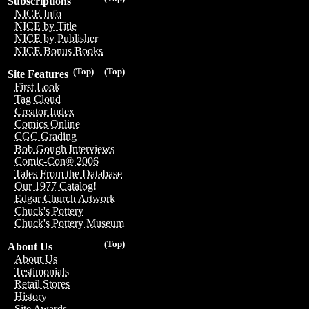
Subscriptions
NICE Info
NICE by Title
NICE by Publisher
NICE Bonus Books
(Top)
(Top)
Site Features
First Look
Tag Cloud
Creator Index
Comics Online
CGC Grading
Bob Gough Interviews
Comic-Con® 2006
Tales From the Database
Our 1977 Catalog!
Edgar Church Artwork
Chuck's Pottery
Chuck's Pottery Museum
(Top)
About Us
About Us
Testimonials
Retail Stores
History
Site Awards