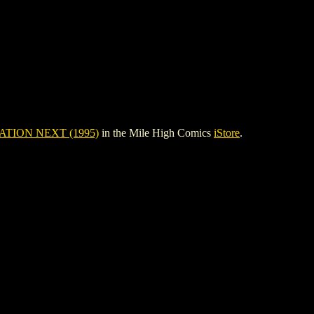
TION NEXT (1995)
in the Mile High Comics
iStore
.