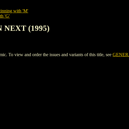
inning with 'M'
th 'G'
 NEXT (1995)
o view and order the issues and variants of this title, see
GENERA