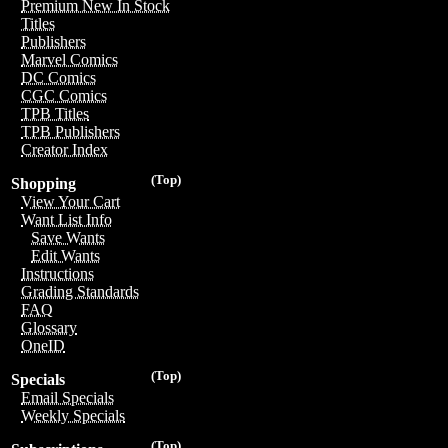
Premium New In Stock
Titles
Publishers
Marvel Comics
DC Comics
CGC Comics
TPB Titles
TPB Publishers
Creator Index
(Top)
Shopping
View Your Cart
Want List Info
Save Wants
Edit Wants
Instructions
Grading Standards
FAQ
Glossary
OneID
(Top)
Specials
Email Specials
Weekly Specials
(Top)