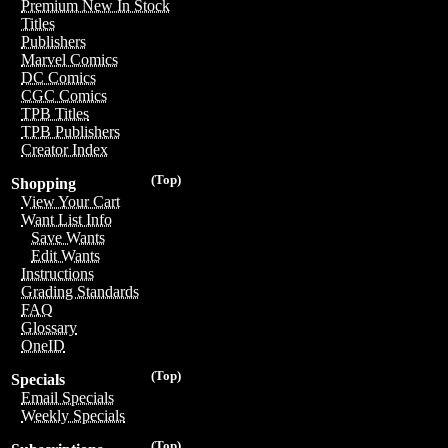
Premium New In Stock
Titles
Publishers
Marvel Comics
DC Comics
CGC Comics
TPB Titles
TPB Publishers
Creator Index
(Top)
Shopping
View Your Cart
Want List Info
Save Wants
Edit Wants
Instructions
Grading Standards
FAQ
Glossary
OneID
(Top)
Specials
Email Specials
Weekly Specials
(Top)