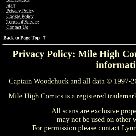
Staff
Privacy Policy
Cookie Policy
Terms of Service
Contact Us
Back to Page Top ⇑
Privacy Policy: Mile High Com
informati
Captain Woodchuck and all data © 1997-2
Mile High Comics is a registered trademar
All scans are exclusive prop
may not be used on other w
For permission please contact Ly