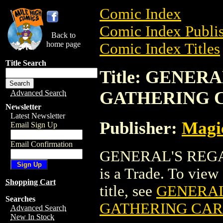
Comic Index
Comic Index Publis
Back to
home page
Comic Index Titles
Title Search
Title: GENER
GATHERING 
Advanced Search
Newsletter
Latest Newsletter
Publisher:
Magic
Email Sign Up
Email Confirmation
GENERAL'S REG
is a Trade. To view 
Shopping Cart
title, see
GENERAL
Searches
GATHERING CA
Advanced Search
New In Stock