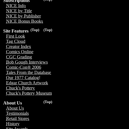
Subscriptions
NICE Info
NICE by Title
NICE by Publisher
NICE Bonus Books
(Top)
(Top)
Site Features
First Look
Tag Cloud
Creator Index
Comics Online
CGC Grading
Bob Gough Interviews
Comic-Con® 2006
Tales From the Database
Our 1977 Catalog!
Edgar Church Artwork
Chuck's Pottery
Chuck's Pottery Museum
(Top)
About Us
About Us
Testimonials
Retail Stores
History
Site Awards