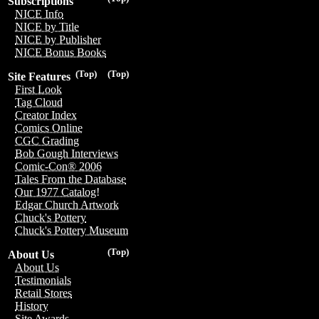
Subscriptions
NICE Info
NICE by Title
NICE by Publisher
NICE Bonus Books
(Top)
(Top)
Site Features
First Look
Tag Cloud
Creator Index
Comics Online
CGC Grading
Bob Gough Interviews
Comic-Con® 2006
Tales From the Database
Our 1977 Catalog!
Edgar Church Artwork
Chuck's Pottery
Chuck's Pottery Museum
(Top)
About Us
About Us
Testimonials
Retail Stores
History
Site Awards