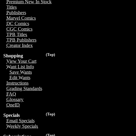
Premium New In Stock
Titles
Publishers
Marvel Comics
DC Comics
CGC Comics
TPB Titles
TPB Publishers
Creator Index
(Top)
Shopping
View Your Cart
Want List Info
Save Wants
Edit Wants
Instructions
Grading Standards
FAQ
Glossary
OneID
(Top)
Specials
Email Specials
Weekly Specials
(Top)