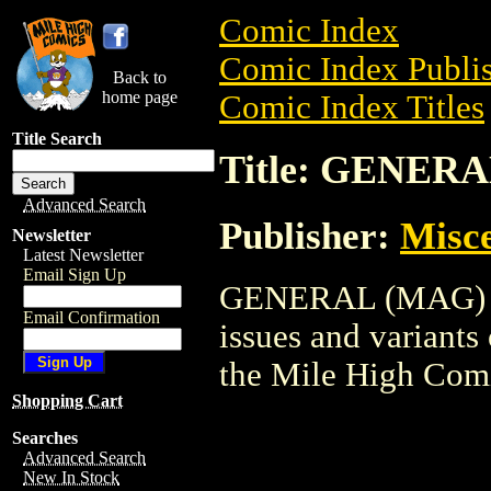
Comic Index
Comic Index Publis
Back to
home page
Comic Index Titles
Title Search
Title: GENER
Advanced Search
Publisher:
Misce
Newsletter
Latest Newsletter
Email Sign Up
GENERAL (MAG) is 
Email Confirmation
issues and variants o
the Mile High Com
Shopping Cart
Searches
Advanced Search
New In Stock