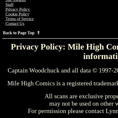
Staff
Privacy Policy
Cookie Policy
Terms of Service
Contact Us
Back to Page Top ⇑
Privacy Policy: Mile High Com
informati
Captain Woodchuck and all data © 1997-2
Mile High Comics is a registered trademar
All scans are exclusive prop
may not be used on other w
For permission please contact Ly