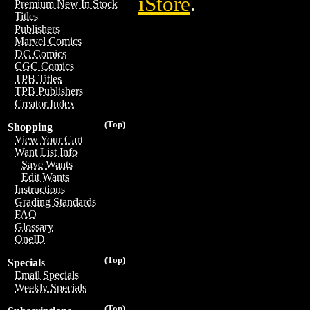
iStore
.
Premium New In Stock
Titles
Publishers
Marvel Comics
DC Comics
CGC Comics
TPB Titles
TPB Publishers
Creator Index
(Top)
Shopping
View Your Cart
Want List Info
Save Wants
Edit Wants
Instructions
Grading Standards
FAQ
Glossary
OneID
(Top)
Specials
Email Specials
Weekly Specials
(Top)