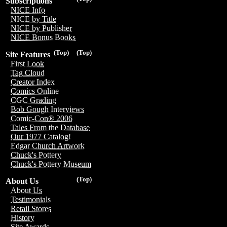
Subscriptions
NICE Info
NICE by Title
NICE by Publisher
NICE Bonus Books
(Top)
(Top)
Site Features
First Look
Tag Cloud
Creator Index
Comics Online
CGC Grading
Bob Gough Interviews
Comic-Con® 2006
Tales From the Database
Our 1977 Catalog!
Edgar Church Artwork
Chuck's Pottery
Chuck's Pottery Museum
(Top)
About Us
About Us
Testimonials
Retail Stores
History
Site Awards