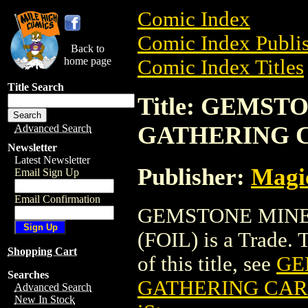
Comic Index
Comic Index Publis
Back to
home page
Comic Index Titles
Title Search
Title: GEMS
GATHERING C
Advanced Search
Newsletter
Latest Newsletter
Publisher:
Magic
Email Sign Up
Email Confirmation
GEMSTONE MINE
(FOIL) is a Trade. 
Shopping Cart
of this title, see
GE
Searches
GATHERING CARD
Advanced Search
New In Stock