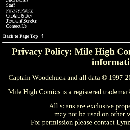
Staff
Privacy Policy
Cookie Policy
Terms of Service
Contact Us
Back to Page Top ⇑
Privacy Policy: Mile High Com
informati
Captain Woodchuck and all data © 1997-2
Mile High Comics is a registered trademar
All scans are exclusive prop
may not be used on other w
For permission please contact Ly