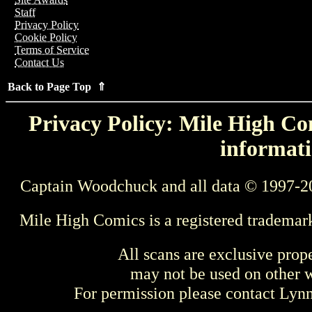
Staff
Privacy Policy
Cookie Policy
Terms of Service
Contact Us
Back to Page Top ⇑
Privacy Policy: Mile High Com
informati
Captain Woodchuck and all data © 1997-2
Mile High Comics is a registered trademar
All scans are exclusive prop
may not be used on other w
For permission please contact Ly