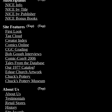
Subscriptions
NICE Info
NICE by Title
NICE by Publisher
NICE Bonus Books
(Top)
(Top)
Site Features
First Look
Tag Cloud
Creator Index
Comics Online
CGC Grading
Bob Gough Interviews
Comic-Con® 2006
Tales From the Database
Our 1977 Catalog!
Edgar Church Artwork
Chuck's Pottery
Chuck's Pottery Museum
(Top)
About Us
About Us
Testimonials
Retail Stores
History
Site Awards