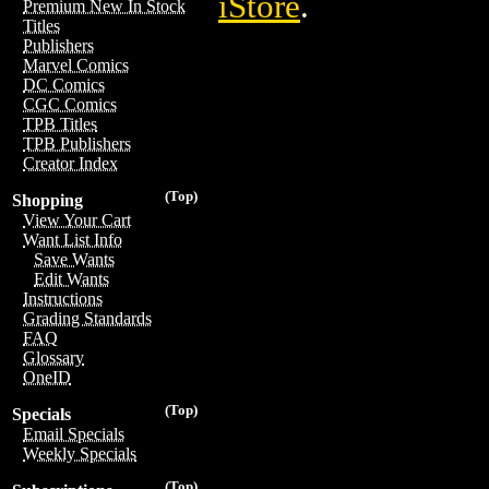
iStore
.
Premium New In Stock
Titles
Publishers
Marvel Comics
DC Comics
CGC Comics
TPB Titles
TPB Publishers
Creator Index
(Top)
Shopping
View Your Cart
Want List Info
Save Wants
Edit Wants
Instructions
Grading Standards
FAQ
Glossary
OneID
(Top)
Specials
Email Specials
Weekly Specials
(Top)