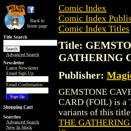
Comic Index
Comic Index Publis
Back to
home page
Comic Index Titles
Title Search
Title: GEMS
GATHERING C
Advanced Search
Newsletter
Latest Newsletter
Publisher:
Magic
Email Sign Up
Email Confirmation
GEMSTONE CAVE
CARD (FOIL) is a T
Shopping Cart
variants of this titl
Searches
THE GATHERING 
Advanced Search
New In Stock