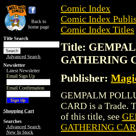
Comic Index
Comic Index Publis
Back to
home page
Comic Index Titles
Title Search
Title: GEMP
GATHERING 
Advanced Search
Newsletter
Latest Newsletter
Publisher:
Magic
Email Sign Up
Email Confirmation
GEMPALM POLLU
CARD is a Trade. To
Shopping Cart
of this title, see
GE
Searches
GATHERING CA
Advanced Search
New In Stock