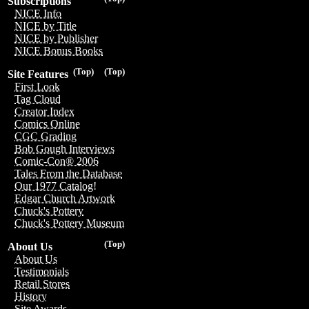
Subscriptions
NICE Info
NICE by Title
NICE by Publisher
NICE Bonus Books
(Top)
(Top)
Site Features
First Look
Tag Cloud
Creator Index
Comics Online
CGC Grading
Bob Gough Interviews
Comic-Con® 2006
Tales From the Database
Our 1977 Catalog!
Edgar Church Artwork
Chuck's Pottery
Chuck's Pottery Museum
(Top)
About Us
About Us
Testimonials
Retail Stores
History
Site Awards