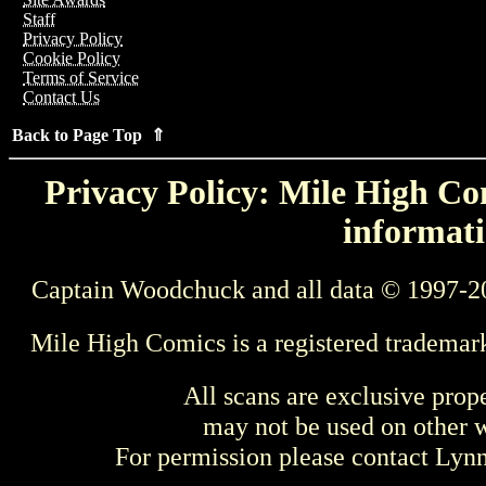
Staff
Privacy Policy
Cookie Policy
Terms of Service
Contact Us
Back to Page Top ⇑
Privacy Policy: Mile High Com
informati
Captain Woodchuck and all data © 1997-2
Mile High Comics is a registered trademar
All scans are exclusive prop
may not be used on other w
For permission please contact Ly