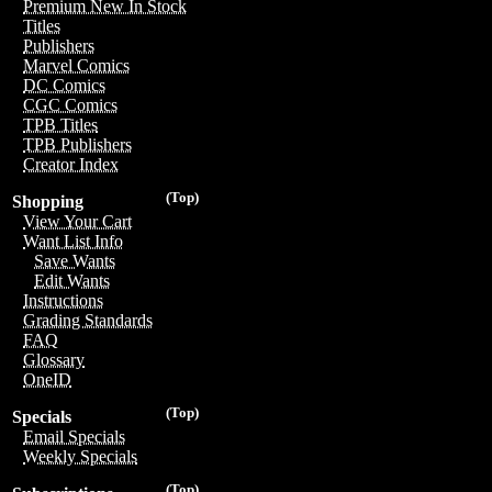
Premium New In Stock
Titles
Publishers
Marvel Comics
DC Comics
CGC Comics
TPB Titles
TPB Publishers
Creator Index
(Top)
Shopping
View Your Cart
Want List Info
Save Wants
Edit Wants
Instructions
Grading Standards
FAQ
Glossary
OneID
(Top)
Specials
Email Specials
Weekly Specials
(Top)