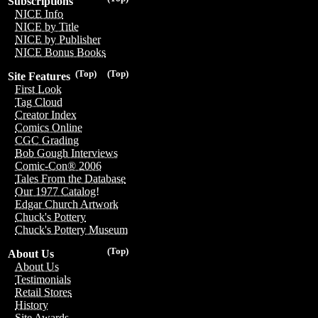
Subscriptions
NICE Info
NICE by Title
NICE by Publisher
NICE Bonus Books
(Top)
(Top)
Site Features
First Look
Tag Cloud
Creator Index
Comics Online
CGC Grading
Bob Gough Interviews
Comic-Con® 2006
Tales From the Database
Our 1977 Catalog!
Edgar Church Artwork
Chuck's Pottery
Chuck's Pottery Museum
(Top)
About Us
About Us
Testimonials
Retail Stores
History
Site Awards