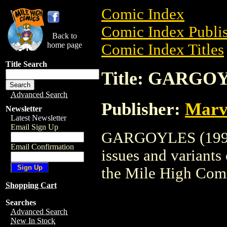
Comic Index
Comic Index Publis
Back to
home page
Comic Index Titles
Title Search
Title: GARGOY
Advanced Search
Publisher:
Marv
Newsletter
Latest Newsletter
Email Sign Up
GARGOYLES (1995) 
Email Confirmation
issues and variants o
the Mile High Com
Shopping Cart
Searches
Advanced Search
New In Stock