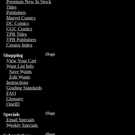
Premium New In Stock
Titles
Publishers
Marvel Comics
DC Comics
CGC Comics
TPB Titles
TPB Publishers
Creator Index
(Top)
Shopping
View Your Cart
Want List Info
Save Wants
Edit Wants
Instructions
Grading Standards
FAQ
Glossary
OneID
(Top)
Specials
Email Specials
Weekly Specials
(Top)