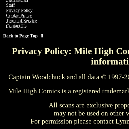
Staff
Privacy Policy
Cookie Policy
Terms of Service
Contact Us
Back to Page Top ⇑
Privacy Policy: Mile High Com
informati
Captain Woodchuck and all data © 1997-2
Mile High Comics is a registered trademar
All scans are exclusive prop
may not be used on other w
For permission please contact Ly