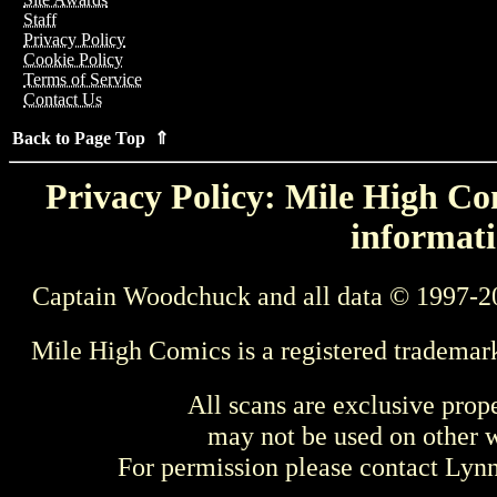
Staff
Privacy Policy
Cookie Policy
Terms of Service
Contact Us
Back to Page Top ⇑
Privacy Policy: Mile High Com
informati
Captain Woodchuck and all data © 1997-2
Mile High Comics is a registered trademar
All scans are exclusive prop
may not be used on other w
For permission please contact Ly