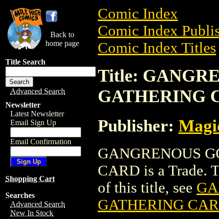
Comic Index
Comic Index Publis
Back to
home page
Comic Index Titles
Title Search
Title: GANG
GATHERING 
Advanced Search
Newsletter
Latest Newsletter
Publisher:
Magic
Email Sign Up
Email Confirmation
GANGRENOUS GO
CARD is a Trade. To
Shopping Cart
of this title, see
GA
Searches
GATHERING CA
Advanced Search
New In Stock