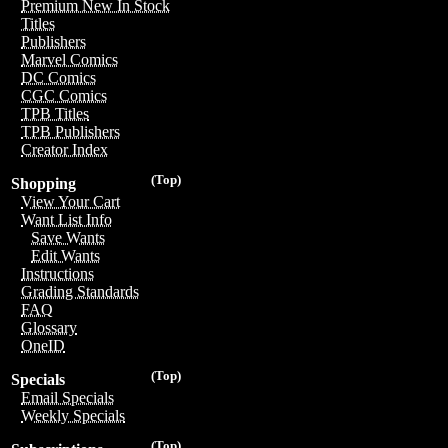
Premium New In Stock
Titles
Publishers
Marvel Comics
DC Comics
CGC Comics
TPB Titles
TPB Publishers
Creator Index
(Top)
Shopping
View Your Cart
Want List Info
Save Wants
Edit Wants
Instructions
Grading Standards
FAQ
Glossary
OneID
(Top)
Specials
Email Specials
Weekly Specials
(Top)