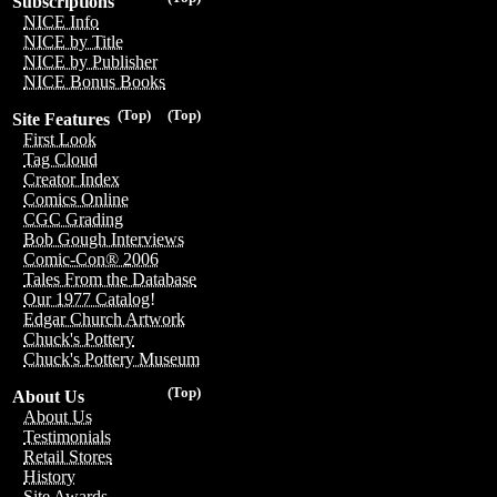
Subscriptions
NICE Info
NICE by Title
NICE by Publisher
NICE Bonus Books
(Top)
(Top)
Site Features
First Look
Tag Cloud
Creator Index
Comics Online
CGC Grading
Bob Gough Interviews
Comic-Con® 2006
Tales From the Database
Our 1977 Catalog!
Edgar Church Artwork
Chuck's Pottery
Chuck's Pottery Museum
(Top)
About Us
About Us
Testimonials
Retail Stores
History
Site Awards