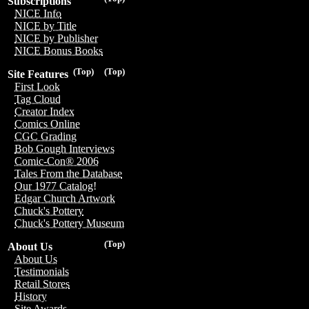
Subscriptions
NICE Info
NICE by Title
NICE by Publisher
NICE Bonus Books
(Top)
(Top)
Site Features
First Look
Tag Cloud
Creator Index
Comics Online
CGC Grading
Bob Gough Interviews
Comic-Con® 2006
Tales From the Database
Our 1977 Catalog!
Edgar Church Artwork
Chuck's Pottery
Chuck's Pottery Museum
(Top)
About Us
About Us
Testimonials
Retail Stores
History
Site Awards