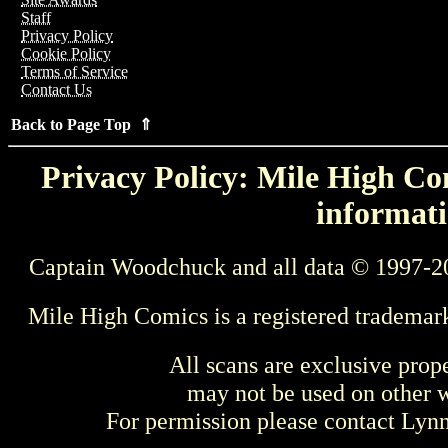
Staff
Privacy Policy
Cookie Policy
Terms of Service
Contact Us
Back to Page Top ⇑
Privacy Policy: Mile High Com
informati
Captain Woodchuck and all data © 1997-2
Mile High Comics is a registered trademar
All scans are exclusive prop
may not be used on other w
For permission please contact Ly