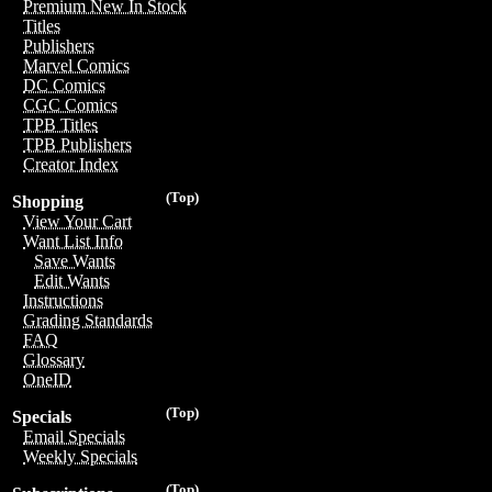
Premium New In Stock
Titles
Publishers
Marvel Comics
DC Comics
CGC Comics
TPB Titles
TPB Publishers
Creator Index
(Top)
Shopping
View Your Cart
Want List Info
Save Wants
Edit Wants
Instructions
Grading Standards
FAQ
Glossary
OneID
(Top)
Specials
Email Specials
Weekly Specials
(Top)