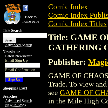
Comic Index
Comic Index Publis
Back to
home page
Comic Index Titles
Title Search
Title: GAME 
GATHERING 
Advanced Search
Newsletter
Latest Newsletter
Publisher:
Magic
Email Sign Up
Email Confirmation
GAME OF CHAOS 
Trade. To view and o
Shopping Cart
see
GAME OF CH
Searches
in the Mile High 
Advanced Search
New In Stock