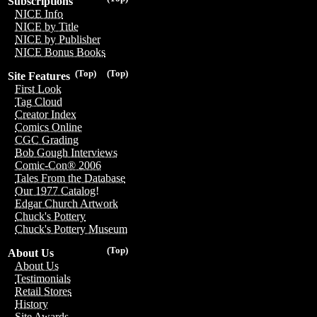
Subscriptions
NICE Info
NICE by Title
NICE by Publisher
NICE Bonus Books
(Top)
(Top)
Site Features
First Look
Tag Cloud
Creator Index
Comics Online
CGC Grading
Bob Gough Interviews
Comic-Con® 2006
Tales From the Database
Our 1977 Catalog!
Edgar Church Artwork
Chuck's Pottery
Chuck's Pottery Museum
(Top)
About Us
About Us
Testimonials
Retail Stores
History
Site Awards