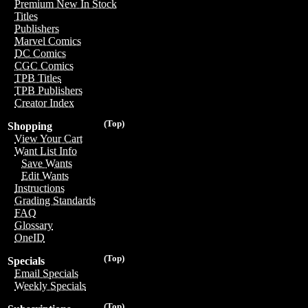
Premium New In Stock
Titles
Publishers
Marvel Comics
DC Comics
CGC Comics
TPB Titles
TPB Publishers
Creator Index
(Top)
Shopping
View Your Cart
Want List Info
Save Wants
Edit Wants
Instructions
Grading Standards
FAQ
Glossary
OneID
(Top)
Specials
Email Specials
Weekly Specials
(Top)