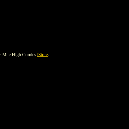
he Mile High Comics
iStore
.