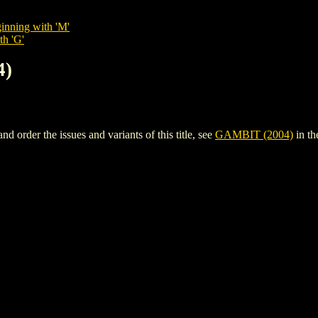
inning with 'M'
th 'G'
4)
order the issues and variants of this title, see
GAMBIT (2004)
in t