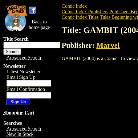
Comic Index
Comic Index Publishers
Publishers Beg
Comic Index Titles
Titles Beginning wi
Back to
home page
Title: GAMBIT (200
Title Search
Publisher:
Marvel
Advanced Search
GAMBIT (2004) is a Comic. To view and 
Newsletter
Latest Newsletter
Email Sign Up
Email Confirmation
Shopping Cart
Searches
Advanced Search
New In Stock