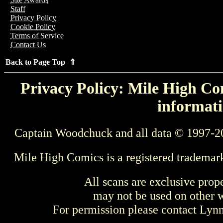
Staff
Privacy Policy
Cookie Policy
Terms of Service
Contact Us
Back to Page Top ⇑
Privacy Policy: Mile High Com
informati
Captain Woodchuck and all data © 1997-2
Mile High Comics is a registered trademar
All scans are exclusive prop
may not be used on other w
For permission please contact Ly