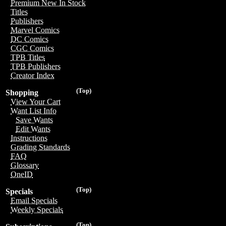
Premium New In Stock
Titles
Publishers
Marvel Comics
DC Comics
CGC Comics
TPB Titles
TPB Publishers
Creator Index
(Top)
Shopping
View Your Cart
Want List Info
Save Wants
Edit Wants
Instructions
Grading Standards
FAQ
Glossary
OneID
(Top)
Specials
Email Specials
Weekly Specials
(Top)