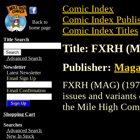
Comic Index
Comic Index Publis
Back to
home page
Comic Index Titles
Title Search
Title: FXRH (M
Advanced Search
Publisher:
Maga
Newsletter
Latest Newsletter
Email Sign Up
FXRH (MAG) (1973)
Email Confirmation
issues and variants o
the Mile High Com
Shopping Cart
Searches
Advanced Search
New In Stock