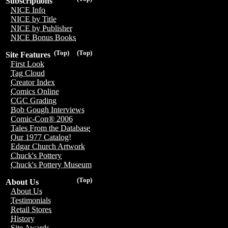
Subscriptions
NICE Info
NICE by Title
NICE by Publisher
NICE Bonus Books
(Top)
(Top)
Site Features
First Look
Tag Cloud
Creator Index
Comics Online
CGC Grading
Bob Gough Interviews
Comic-Con® 2006
Tales From the Database
Our 1977 Catalog!
Edgar Church Artwork
Chuck's Pottery
Chuck's Pottery Museum
(Top)
About Us
About Us
Testimonials
Retail Stores
History
Site Awards