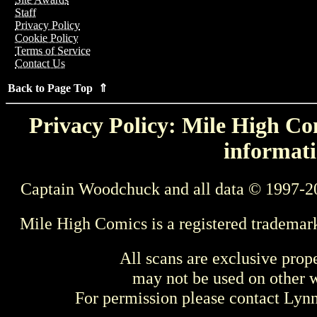
Staff
Privacy Policy
Cookie Policy
Terms of Service
Contact Us
Back to Page Top ⇑
Privacy Policy: Mile High Com
informati
Captain Woodchuck and all data © 1997-2
Mile High Comics is a registered trademar
All scans are exclusive prop
may not be used on other w
For permission please contact Ly