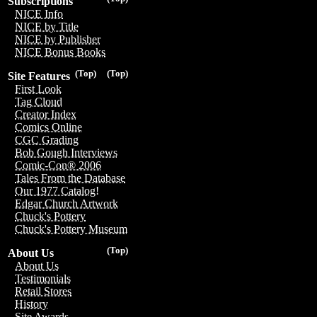
Subscriptions
NICE Info
NICE by Title
NICE by Publisher
NICE Bonus Books
(Top)
(Top)
Site Features
First Look
Tag Cloud
Creator Index
Comics Online
CGC Grading
Bob Gough Interviews
Comic-Con® 2006
Tales From the Database
Our 1977 Catalog!
Edgar Church Artwork
Chuck's Pottery
Chuck's Pottery Museum
(Top)
About Us
About Us
Testimonials
Retail Stores
History
Site Awards