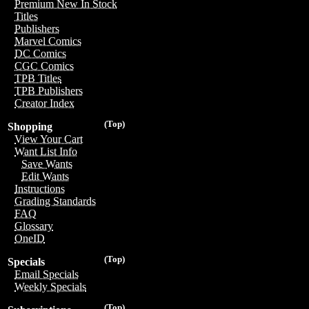
Premium New In Stock
Titles
Publishers
Marvel Comics
DC Comics
CGC Comics
TPB Titles
TPB Publishers
Creator Index
(Top)
Shopping
View Your Cart
Want List Info
Save Wants
Edit Wants
Instructions
Grading Standards
FAQ
Glossary
OneID
(Top)
Specials
Email Specials
Weekly Specials
(Top)