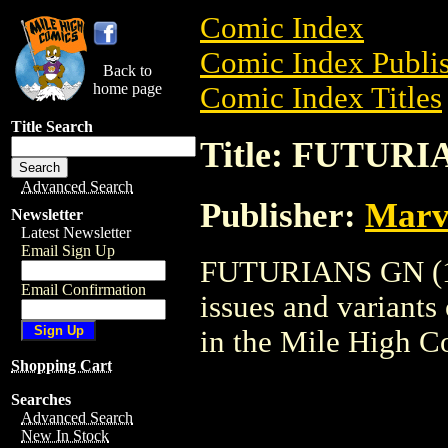
Comic Index
Comic Index Publis
Back to
home page
Comic Index Titles
Title Search
Title: FUTURI
Advanced Search
Publisher:
Marv
Newsletter
Latest Newsletter
Email Sign Up
FUTURIANS GN (198
Email Confirmation
issues and variants o
in the Mile High 
Shopping Cart
Searches
Advanced Search
New In Stock