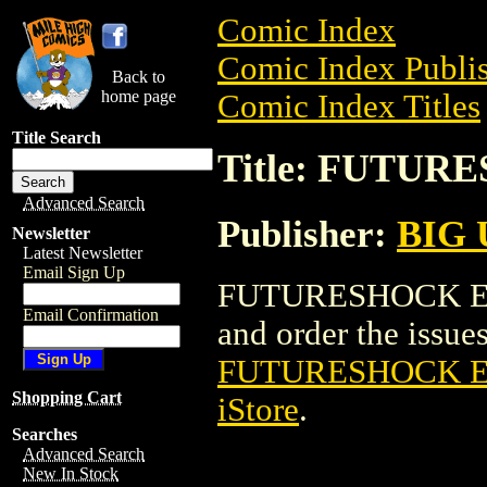
Comic Index
Comic Index Publis
Back to
home page
Comic Index Titles
Title Search
Title: FUTUR
Advanced Search
Publisher:
BIG
Newsletter
Latest Newsletter
Email Sign Up
FUTURESHOCK EL 
Email Confirmation
and order the issues 
FUTURESHOCK E
Shopping Cart
iStore
.
Searches
Advanced Search
New In Stock