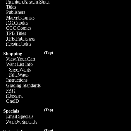
Premium New In Stock
Titles
Publishers
Marvel Comics
DC Comics
CGC Comics
TPB Titles
TPB Publishers
Creator Index
(Top)
Shopping
View Your Cart
Want List Info
Save Wants
Edit Wants
Instructions
Grading Standards
FAQ
Glossary
OneID
(Top)
Specials
Email Specials
Weekly Specials
(Top)