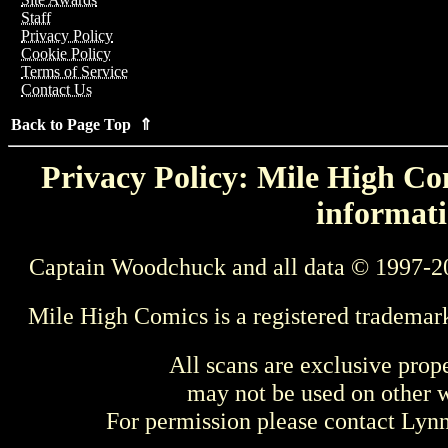
Staff
Privacy Policy
Cookie Policy
Terms of Service
Contact Us
Back to Page Top ⇑
Privacy Policy: Mile High Com
informati
Captain Woodchuck and all data © 1997-2
Mile High Comics is a registered trademar
All scans are exclusive prop
may not be used on other w
For permission please contact Ly