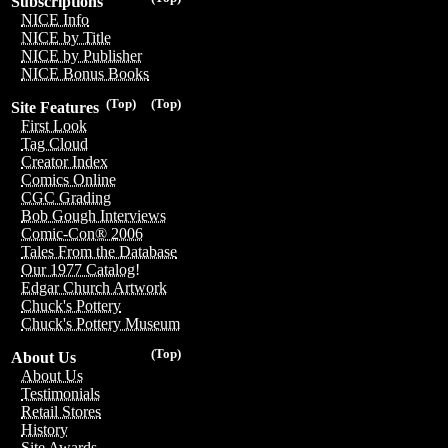
Subscriptions
NICE Info
NICE by Title
NICE by Publisher
NICE Bonus Books
(Top)
(Top)
Site Features
First Look
Tag Cloud
Creator Index
Comics Online
CGC Grading
Bob Gough Interviews
Comic-Con® 2006
Tales From the Database
Our 1977 Catalog!
Edgar Church Artwork
Chuck's Pottery
Chuck's Pottery Museum
(Top)
About Us
About Us
Testimonials
Retail Stores
History
Site Awards