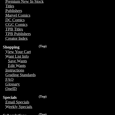
Premium New In Stock
Titles
Publishers
Marvel Comics
DC Comics
CGC Comics
TPB Titles
TPB Publishers
Creator Index
(Top)
Shopping
View Your Cart
Want List Info
Save Wants
Edit Wants
Instructions
Grading Standards
FAQ
Glossary
OneID
(Top)
Specials
Email Specials
Weekly Specials
(Top)