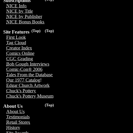
Subscriptions
NICE Info
NICE by Title
NICE by Publisher
NICE Bonus Books
(Top)
(Top)
Site Features
First Look
Tag Cloud
Creator Index
Comics Online
CGC Grading
Bob Gough Interviews
Comic-Con® 2006
Tales From the Database
Our 1977 Catalog!
Edgar Church Artwork
Chuck's Pottery
Chuck's Pottery Museum
(Top)
About Us
About Us
Testimonials
Retail Stores
History
Site Awards