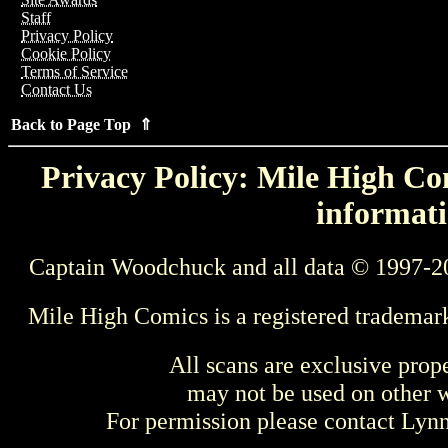
Staff
Privacy Policy
Cookie Policy
Terms of Service
Contact Us
Back to Page Top ⇑
Privacy Policy: Mile High Com
informati
Captain Woodchuck and all data © 1997-2
Mile High Comics is a registered trademar
All scans are exclusive prop
may not be used on other w
For permission please contact Ly