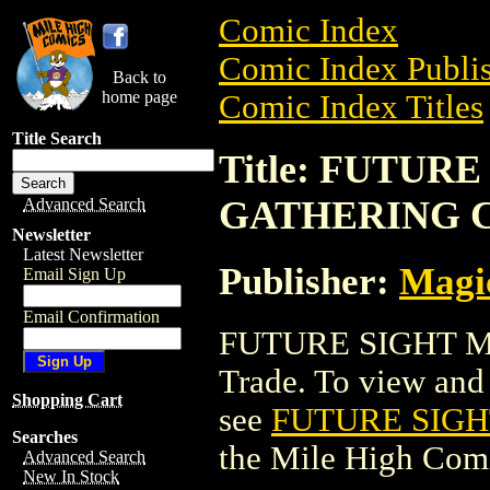
Comic Index
Comic Index Publis
Back to
home page
Comic Index Titles
Title Search
Title: FUTUR
GATHERING 
Advanced Search
Newsletter
Latest Newsletter
Publisher:
Magic
Email Sign Up
Email Confirmation
FUTURE SIGHT M
Trade. To view and o
Shopping Cart
see
FUTURE SIG
Searches
the Mile High Com
Advanced Search
New In Stock