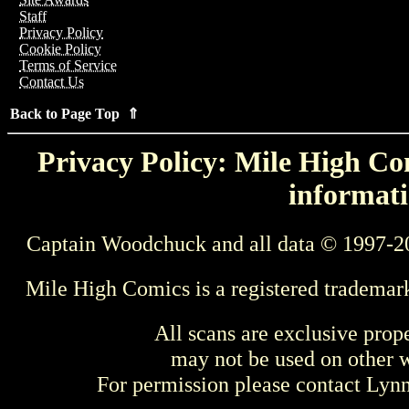
Staff
Privacy Policy
Cookie Policy
Terms of Service
Contact Us
Back to Page Top ⇑
Privacy Policy: Mile High Com
informati
Captain Woodchuck and all data © 1997-2
Mile High Comics is a registered trademar
All scans are exclusive prop
may not be used on other w
For permission please contact Ly