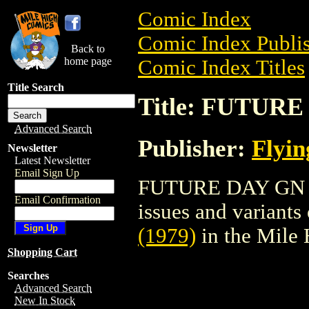
Comic Index
Comic Index Publis
Back to
home page
Comic Index Titles
Title Search
Title: FUTURE
Advanced Search
Publisher:
Flyin
Newsletter
Latest Newsletter
Email Sign Up
FUTURE DAY GN (19
Email Confirmation
issues and variants o
(1979)
in the Mile
Shopping Cart
Searches
Advanced Search
New In Stock