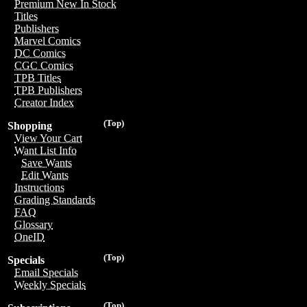
Premium New In Stock
Titles
Publishers
Marvel Comics
DC Comics
CGC Comics
TPB Titles
TPB Publishers
Creator Index
(Top)
Shopping
View Your Cart
Want List Info
Save Wants
Edit Wants
Instructions
Grading Standards
FAQ
Glossary
OneID
(Top)
Specials
Email Specials
Weekly Specials
(Top)