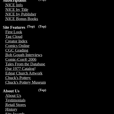
Subscriptions
NICE Info
NICE by Title
NICE by Publisher
NICE Bonus Books
(Top)
(Top)
Site Features
First Look
Tag Cloud
Creator Index
Comics Online
CGC Grading
Bob Gough Interviews
Comic-Con® 2006
Tales From the Database
Our 1977 Catalog!
Edgar Church Artwork
Chuck's Pottery
Chuck's Pottery Museum
(Top)
About Us
About Us
Testimonials
Retail Stores
History
Site Awards