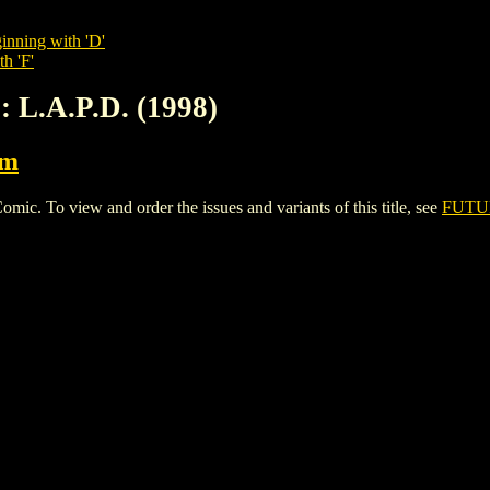
inning with 'D'
h 'F'
 L.A.P.D. (1998)
rm
. To view and order the issues and variants of this title, see
FUTUR