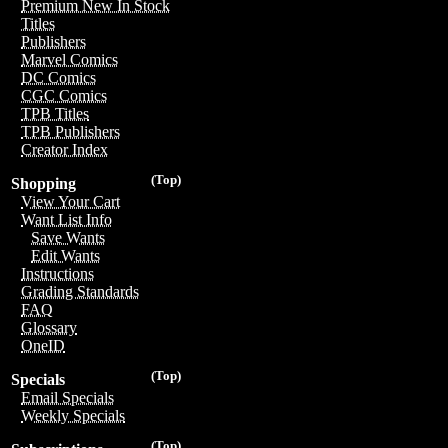
Premium New In Stock
Titles
Publishers
Marvel Comics
DC Comics
CGC Comics
TPB Titles
TPB Publishers
Creator Index
(Top)
Shopping
View Your Cart
Want List Info
Save Wants
Edit Wants
Instructions
Grading Standards
FAQ
Glossary
OneID
(Top)
Specials
Email Specials
Weekly Specials
(Top)