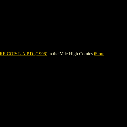
E COP: L.A.P.D. (1998)
in the Mile High Comics
iStore
.