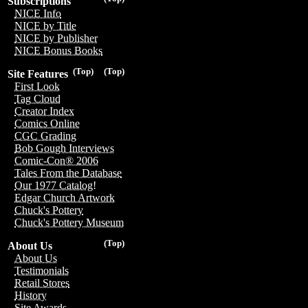
Subscriptions
NICE Info
NICE by Title
NICE by Publisher
NICE Bonus Books
(Top)
(Top)
Site Features
First Look
Tag Cloud
Creator Index
Comics Online
CGC Grading
Bob Gough Interviews
Comic-Con® 2006
Tales From the Database
Our 1977 Catalog!
Edgar Church Artwork
Chuck's Pottery
Chuck's Pottery Museum
(Top)
About Us
About Us
Testimonials
Retail Stores
History
Site Awards