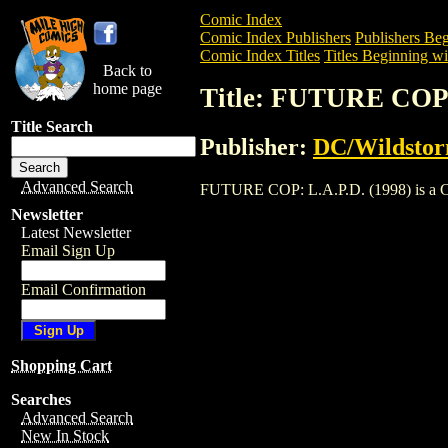
Comic Index
Comic Index Publishers
Publishers Beg
Comic Index Titles
Titles Beginning wit
Back to
home page
Title: FUTURE COP:
Title Search
Publisher:
DC/Wildsto
Advanced Search
FUTURE COP: L.A.P.D. (1998) is a Comic
Newsletter
Latest Newsletter
Email Sign Up
Email Confirmation
Shopping Cart
Searches
Advanced Search
New In Stock