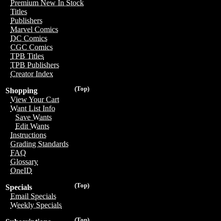
Premium New In Stock
Titles
Publishers
Marvel Comics
DC Comics
CGC Comics
TPB Titles
TPB Publishers
Creator Index
(Top)
Shopping
View Your Cart
Want List Info
Save Wants
Edit Wants
Instructions
Grading Standards
FAQ
Glossary
OneID
(Top)
Specials
Email Specials
Weekly Specials
(Top)