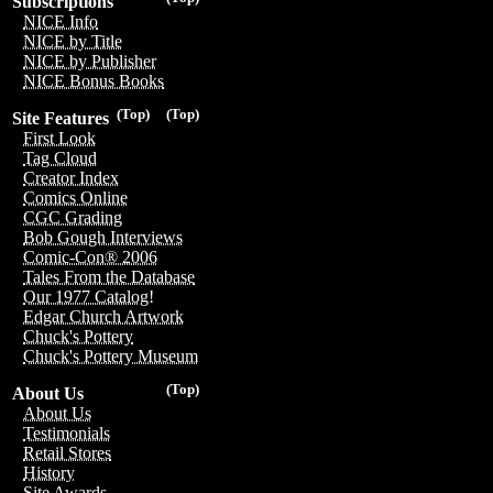
Subscriptions
NICE Info
NICE by Title
NICE by Publisher
NICE Bonus Books
(Top)
(Top)
Site Features
First Look
Tag Cloud
Creator Index
Comics Online
CGC Grading
Bob Gough Interviews
Comic-Con® 2006
Tales From the Database
Our 1977 Catalog!
Edgar Church Artwork
Chuck's Pottery
Chuck's Pottery Museum
(Top)
About Us
About Us
Testimonials
Retail Stores
History
Site Awards