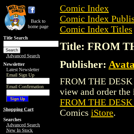
Comic Index
Comic Index Publis
Back to
home page
Comic Index Titles
Title Search
Title: FROM 
Advanced Search
Publisher:
Avat
Newsletter
Latest Newsletter
Email Sign Up
FROM THE DESK O
Email Confirmation
view and order the i
FROM THE DESK
Shopping Cart
Comics
iStore
.
Searches
Advanced Search
New In Stock