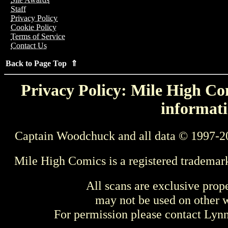
Staff
Privacy Policy
Cookie Policy
Terms of Service
Contact Us
Back to Page Top ⇑
Privacy Policy: Mile High Com
informati
Captain Woodchuck and all data © 1997-2
Mile High Comics is a registered trademar
All scans are exclusive prop
may not be used on other w
For permission please contact Ly