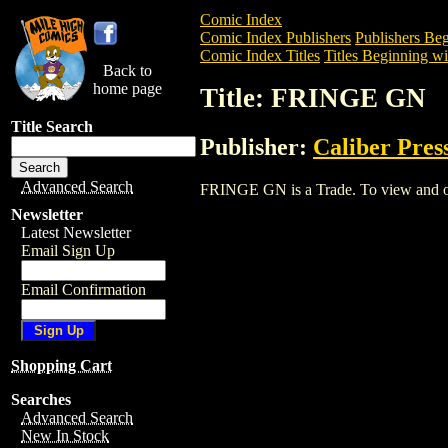
Comic Index
Comic Index Publishers
Publishers Beg
Comic Index Titles
Titles Beginning wit
Back to
home page
Title: FRINGE GN
Title Search
Publisher:
Caliber Pres
Advanced Search
FRINGE GN is a Trade. To view and orde
Newsletter
Latest Newsletter
Email Sign Up
Email Confirmation
Shopping Cart
Searches
Advanced Search
New In Stock