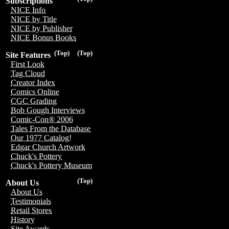
Subscriptions
NICE Info
NICE by Title
NICE by Publisher
NICE Bonus Books
(Top)
(Top)
Site Features
First Look
Tag Cloud
Creator Index
Comics Online
CGC Grading
Bob Gough Interviews
Comic-Con® 2006
Tales From the Database
Our 1977 Catalog!
Edgar Church Artwork
Chuck's Pottery
Chuck's Pottery Museum
(Top)
About Us
About Us
Testimonials
Retail Stores
History
Site Awards