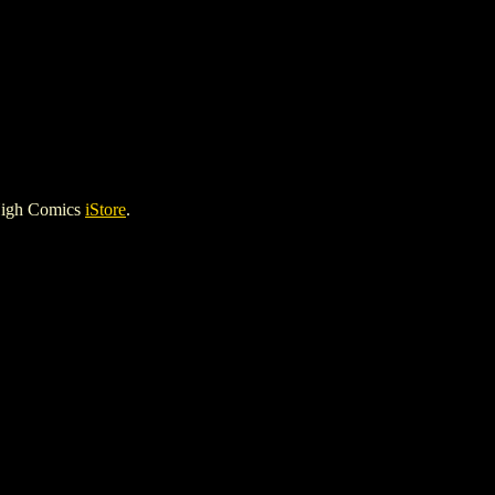
High Comics
iStore
.