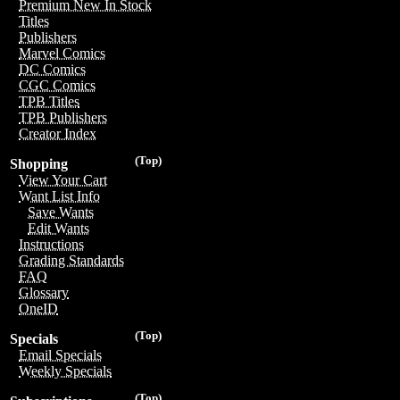
Premium New In Stock
Titles
Publishers
Marvel Comics
DC Comics
CGC Comics
TPB Titles
TPB Publishers
Creator Index
(Top)
Shopping
View Your Cart
Want List Info
Save Wants
Edit Wants
Instructions
Grading Standards
FAQ
Glossary
OneID
(Top)
Specials
Email Specials
Weekly Specials
(Top)