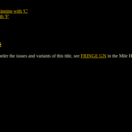
inning with 'C'
h 'F'
s
r the issues and variants of this title, see
FRINGE GN
in the Mile 