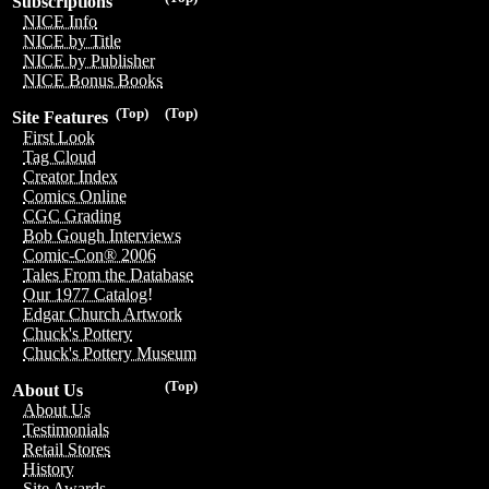
Subscriptions
NICE Info
NICE by Title
NICE by Publisher
NICE Bonus Books
(Top)
(Top)
Site Features
First Look
Tag Cloud
Creator Index
Comics Online
CGC Grading
Bob Gough Interviews
Comic-Con® 2006
Tales From the Database
Our 1977 Catalog!
Edgar Church Artwork
Chuck's Pottery
Chuck's Pottery Museum
(Top)
About Us
About Us
Testimonials
Retail Stores
History
Site Awards