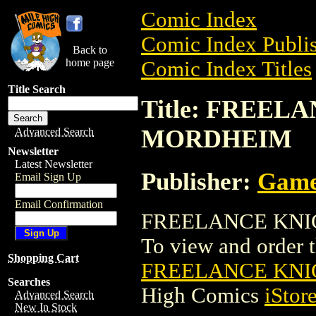
Comic Index
Comic Index Publis
Back to
home page
Comic Index Titles
Title Search
Title: FREEL
MORDHEIM
Advanced Search
Newsletter
Latest Newsletter
Publisher:
Game
Email Sign Up
Email Confirmation
FREELANCE KNIGH
To view and order th
Shopping Cart
FREELANCE KNI
Searches
High Comics
iStor
Advanced Search
New In Stock