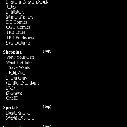
Premium New In Stock
Titles
Publishers
Marvel Comics
DC Comics
CGC Comics
TPB Titles
TPB Publishers
Creator Index
(Top)
Shopping
View Your Cart
Want List Info
Save Wants
Edit Wants
Instructions
Grading Standards
FAQ
Glossary
OneID
(Top)
Specials
Email Specials
Weekly Specials
(Top)