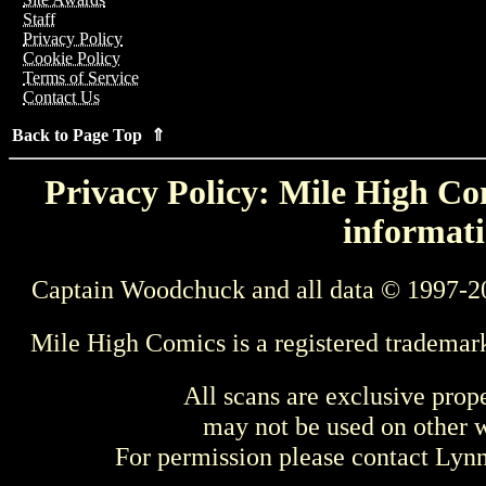
Staff
Privacy Policy
Cookie Policy
Terms of Service
Contact Us
Back to Page Top ⇑
Privacy Policy: Mile High Com
informati
Captain Woodchuck and all data © 1997-2
Mile High Comics is a registered trademar
All scans are exclusive prop
may not be used on other w
For permission please contact Ly