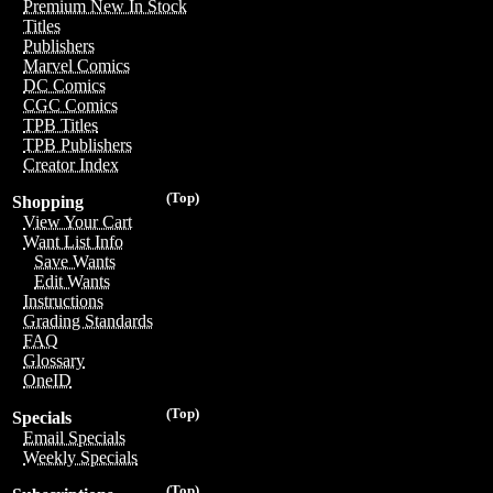
Premium New In Stock
Titles
Publishers
Marvel Comics
DC Comics
CGC Comics
TPB Titles
TPB Publishers
Creator Index
(Top)
Shopping
View Your Cart
Want List Info
Save Wants
Edit Wants
Instructions
Grading Standards
FAQ
Glossary
OneID
(Top)
Specials
Email Specials
Weekly Specials
(Top)