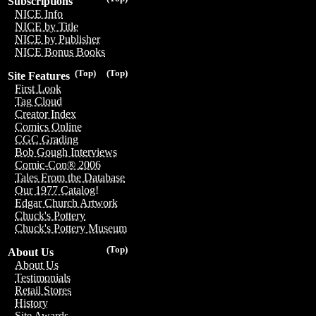
Subscriptions
NICE Info
NICE by Title
NICE by Publisher
NICE Bonus Books
(Top)
(Top)
Site Features
First Look
Tag Cloud
Creator Index
Comics Online
CGC Grading
Bob Gough Interviews
Comic-Con® 2006
Tales From the Database
Our 1977 Catalog!
Edgar Church Artwork
Chuck's Pottery
Chuck's Pottery Museum
(Top)
About Us
About Us
Testimonials
Retail Stores
History
Site Awards