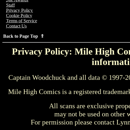
Staff
Privacy Policy
Cookie Policy
Terms of Service
Contact Us
Back to Page Top ⇑
Privacy Policy: Mile High Com
informati
Captain Woodchuck and all data © 1997-2
Mile High Comics is a registered trademar
All scans are exclusive prop
may not be used on other w
For permission please contact Ly