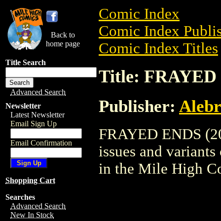
Comic Index
Comic Index Publis
Back to
home page
Comic Index Titles
Title Search
Title: FRAYED
Advanced Search
Publisher:
Alebr
Newsletter
Latest Newsletter
Email Sign Up
FRAYED ENDS (2002
Email Confirmation
issues and variants o
in the Mile High 
Shopping Cart
Searches
Advanced Search
New In Stock