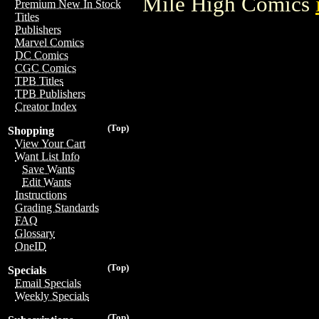
Mile High Comics
Premium New In Stock
Titles
Publishers
Marvel Comics
DC Comics
CGC Comics
TPB Titles
TPB Publishers
Creator Index
(Top)
Shopping
View Your Cart
Want List Info
Save Wants
Edit Wants
Instructions
Grading Standards
FAQ
Glossary
OneID
(Top)
Specials
Email Specials
Weekly Specials
(Top)