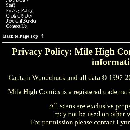
Staff
Privacy Policy
Cookie Policy
Terms of Service
Contact Us
Back to Page Top ⇑
Privacy Policy: Mile High Com
informati
Captain Woodchuck and all data © 1997-2
Mile High Comics is a registered trademar
All scans are exclusive prop
may not be used on other w
For permission please contact Ly