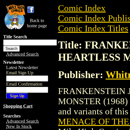
Comic Index
Comic Index Publis
Back to
home page
Comic Index Titles
Title Search
Title: FRANK
HEARTLESS M
Advanced Search
Newsletter
Latest Newsletter
Publisher:
Whit
Email Sign Up
Email Confirmation
FRANKENSTEIN J
MONSTER (1968) is 
Shopping Cart
and variants of this 
Searches
MENACE OF THE
Advanced Search
New In Stock