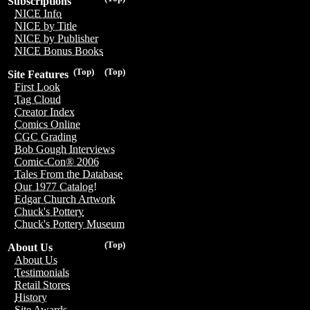
Subscriptions
NICE Info
NICE by Title
NICE by Publisher
NICE Bonus Books
(Top)
(Top)
Site Features
First Look
Tag Cloud
Creator Index
Comics Online
CGC Grading
Bob Gough Interviews
Comic-Con® 2006
Tales From the Database
Our 1977 Catalog!
Edgar Church Artwork
Chuck's Pottery
Chuck's Pottery Museum
(Top)
About Us
About Us
Testimonials
Retail Stores
History
Site Awards