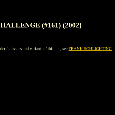
HALLENGE (#161) (2002)
ssues and variants of this title, see
FRANK SCHLICHTING