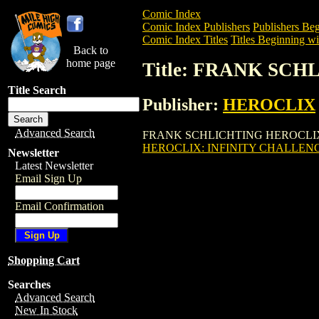
Comic Index
Comic Index Publishers
Publishers Beg
Comic Index Titles
Titles Beginning wit
Back to
home page
Title: FRANK SCH
Title Search
Publisher:
HEROCLIX
Advanced Search
FRANK SCHLICHTING HEROCLIX: INFINI
HEROCLIX: INFINITY CHALLENGE 
Newsletter
Latest Newsletter
Email Sign Up
Email Confirmation
Shopping Cart
Searches
Advanced Search
New In Stock