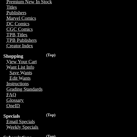
Premium New In Stock
Titles
Publishers
Marvel Comics
DC Comics
CGC Comics
TPB Titles
TPB Publishers
Creator Index
(Top)
Shopping
View Your Cart
Want List Info
Save Wants
Edit Wants
Instructions
Grading Standards
FAQ
Glossary
OneID
(Top)
Specials
Email Specials
Weekly Specials
(Top)