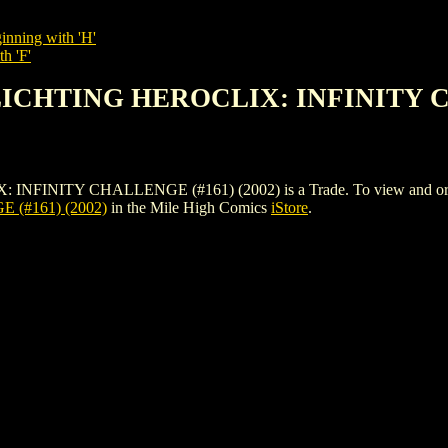
inning with 'H'
h 'F'
LICHTING HEROCLIX: INFINITY C
TY CHALLENGE (#161) (2002) is a Trade. To view and order the i
(#161) (2002)
in the Mile High Comics
iStore
.