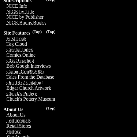
Subscriptions
NICE Info
NICE by Title
NICE by Publisher
NICE Bonus Books
(Top)
(Top)
Site Features
First Look
Tag Cloud
Creator Index
Comics Online
CGC Grading
Bob Gough Interviews
Comic-Con® 2006
Tales From the Database
Our 1977 Catalog!
Edgar Church Artwork
Chuck's Pottery
Chuck's Pottery Museum
(Top)
About Us
About Us
Testimonials
Retail Stores
History
Site Awards