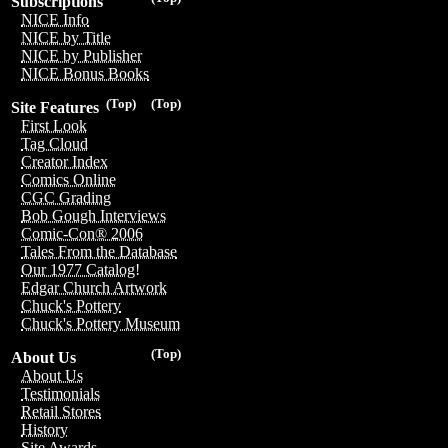
Subscriptions
NICE Info
NICE by Title
NICE by Publisher
NICE Bonus Books
(Top)
(Top)
Site Features
First Look
Tag Cloud
Creator Index
Comics Online
CGC Grading
Bob Gough Interviews
Comic-Con® 2006
Tales From the Database
Our 1977 Catalog!
Edgar Church Artwork
Chuck's Pottery
Chuck's Pottery Museum
(Top)
About Us
About Us
Testimonials
Retail Stores
History
Site Awards