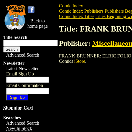
Comic Index
Comic Index Publishers
Publishers Beg
Comic Index Titles
Titles Beginning wit
Back to
home page
Title: FRANK BRU
Title Search
Publisher:
Miscellaneou
Advanced Search
FRANK BRUNNER: ELRIC FOLIO (1979) is
Comics
iStore
.
Newsletter
Latest Newsletter
Email Sign Up
Email Confirmation
Shopping Cart
Searches
Advanced Search
New In Stock