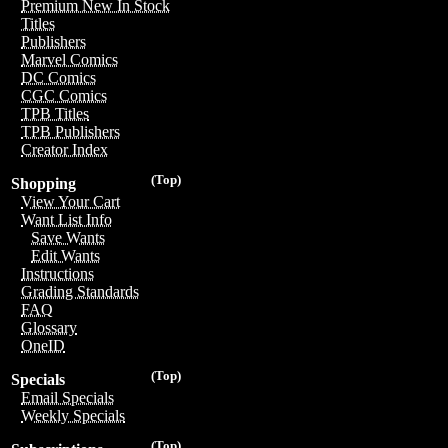
Premium New In Stock
Titles
Publishers
Marvel Comics
DC Comics
CGC Comics
TPB Titles
TPB Publishers
Creator Index
(Top)
Shopping
View Your Cart
Want List Info
Save Wants
Edit Wants
Instructions
Grading Standards
FAQ
Glossary
OneID
(Top)
Specials
Email Specials
Weekly Specials
(Top)