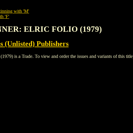
inning with 'M'
h 'F'
NNER: ELRIC FOLIO (1979)
s (Unlisted) Publishers
 a Trade. To view and order the issues and variants of this title