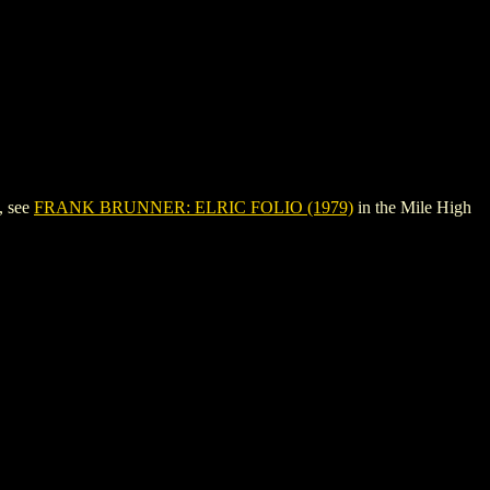
, see
FRANK BRUNNER: ELRIC FOLIO (1979)
in the Mile High