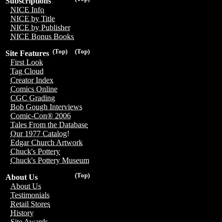
Subscriptions
NICE Info
NICE by Title
NICE by Publisher
NICE Bonus Books
(Top)
(Top)
Site Features
First Look
Tag Cloud
Creator Index
Comics Online
CGC Grading
Bob Gough Interviews
Comic-Con® 2006
Tales From the Database
Our 1977 Catalog!
Edgar Church Artwork
Chuck's Pottery
Chuck's Pottery Museum
(Top)
About Us
About Us
Testimonials
Retail Stores
History
Site Awards