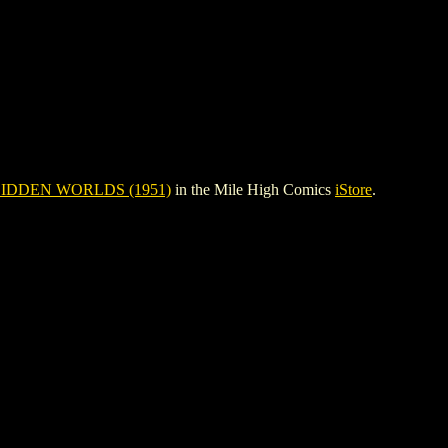
IDDEN WORLDS (1951)
in the Mile High Comics
iStore
.