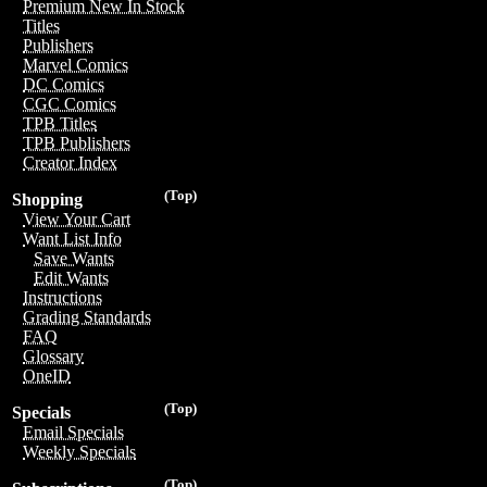
Premium New In Stock
Titles
Publishers
Marvel Comics
DC Comics
CGC Comics
TPB Titles
TPB Publishers
Creator Index
(Top)
Shopping
View Your Cart
Want List Info
Save Wants
Edit Wants
Instructions
Grading Standards
FAQ
Glossary
OneID
(Top)
Specials
Email Specials
Weekly Specials
(Top)