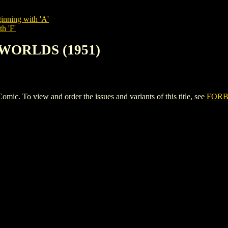
inning with 'A'
h 'F'
 WORLDS (1951)
To view and order the issues and variants of this title, see
FORB