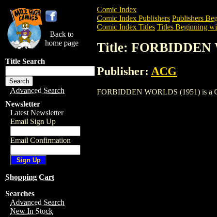
Comic Index
Comic Index Publishers
Publishers Beg
Comic Index Titles
Titles Beginning wit
Back to
home page
Title: FORBIDDEN
Title Search
Publisher:
ACG
Advanced Search
FORBIDDEN WORLDS (1951) is a Comic. 
Newsletter
Latest Newsletter
Email Sign Up
Email Confirmation
Shopping Cart
Searches
Advanced Search
New In Stock